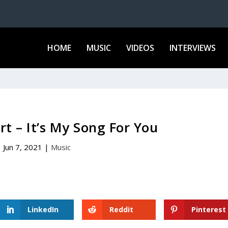
HOME
MUSIC
VIDEOS
INTERVIEWS
t – It’s My Song For You
Jun 7, 2021
|
Music
LinkedIn
Reddit
Pinterest