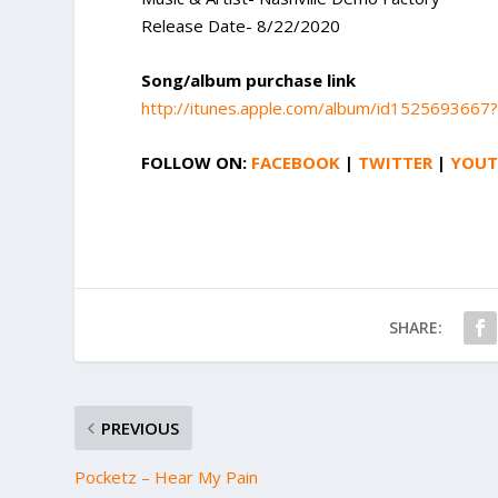
Release Date- 8/22/2020
Song/album purchase link
http://itunes.apple.com/album/id1525693667
FOLLOW ON:
FACEBOOK
|
TWITTER
|
YOUT
SHARE:
PREVIOUS
Pocketz – Hear My Pain