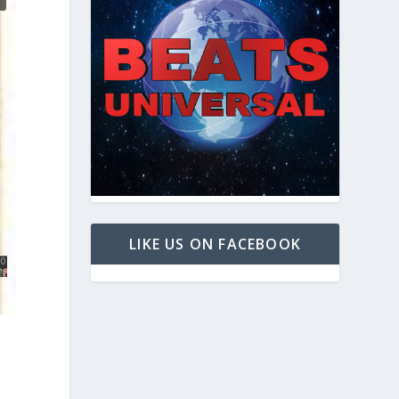
LIKE US ON FACEBOOK