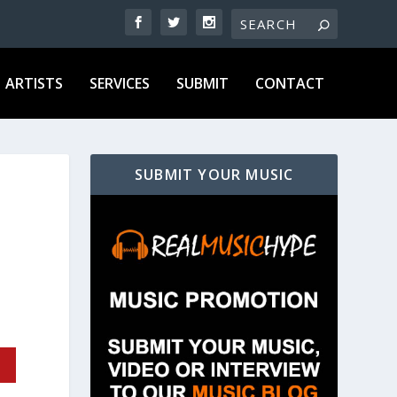
ARTISTS
SERVICES
SUBMIT
CONTACT
SUBMIT YOUR MUSIC