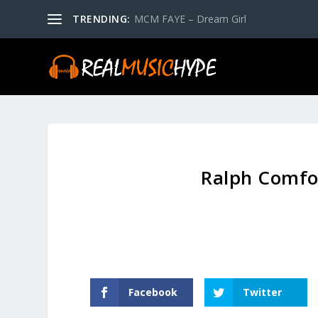
TRENDING:
MCM FAYE – Dream Girl
Ralph Comfor
Facebook
Twitter