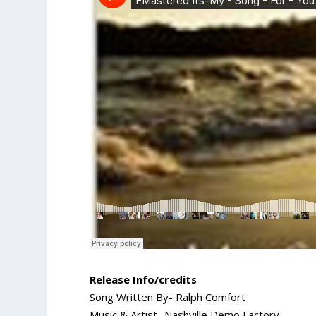
Release Info/credits
Song Written By- Ralph Comfort
Music & Artist- Nashville Demo Factory