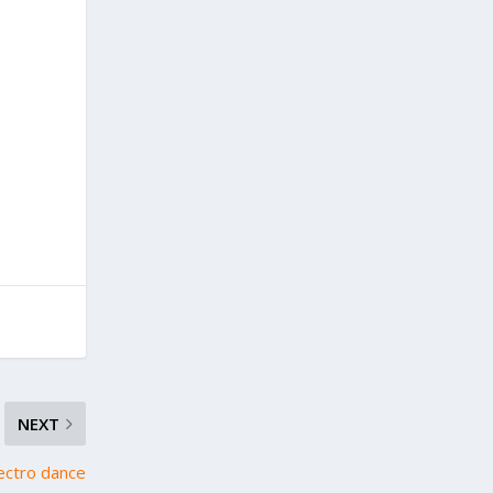
NEXT
ectro dance