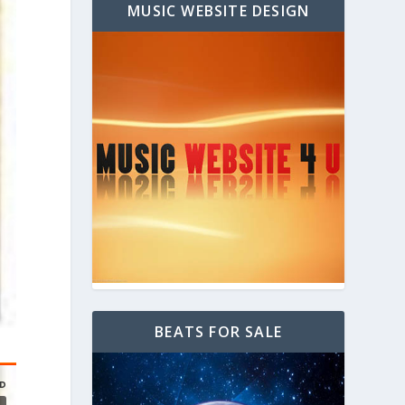
MUSIC WEBSITE DESIGN
BEATS FOR SALE