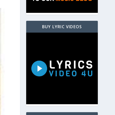
BUY LYRIC VIDEOS