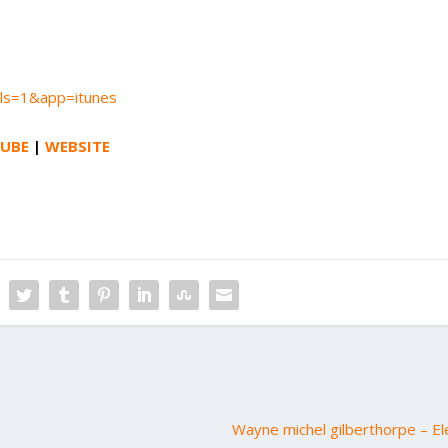
?ls=1&app=itunes
UBE
|
WEBSITE
Wayne michel gilberthorpe – El