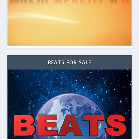
BEATS FOR SALE