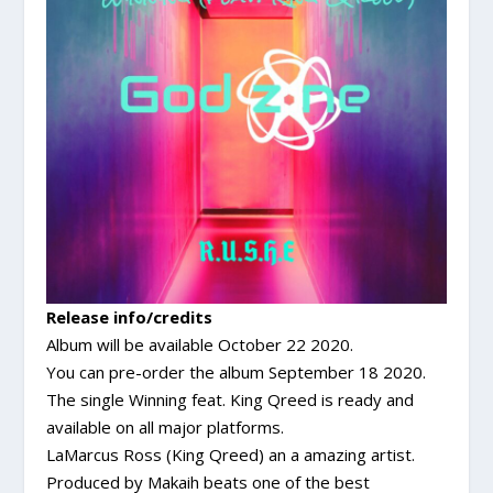
Release info/credits
Album will be available October 22 2020.
You can pre-order the album September 18 2020.
The single Winning feat. King Qreed is ready and
available on all major platforms.
LaMarcus Ross (King Qreed) an a amazing artist.
Produced by Makaih beats one of the best