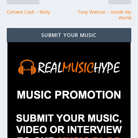
CoKane Cash – Ricky
Tony Watson – Inside My
World
SUBMIT YOUR MUSIC