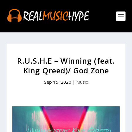
R.U.S.H.E – Winning (feat.
King Qreed)/ God Zone
Sep 15, 2020
|
Music