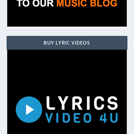
BUY LYRIC VIDEOS