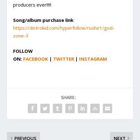
producers ever!!!!!
Song/album purchase link
https://distrokid.com/hyperfollow/rushe1/god-
zone-3
FOLLOW
ON:
FACEBOOK
|
TWITTER
|
INSTAGRAM
SHARE:
PREVIOUS
NEXT