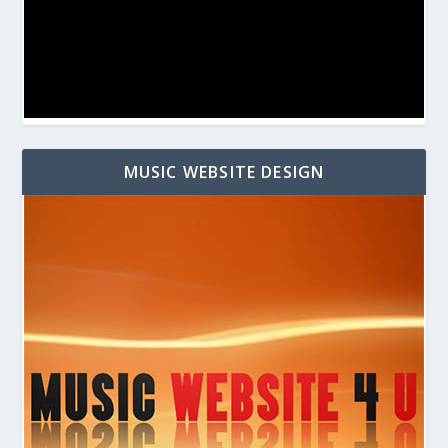
MUSIC WEBSITE DESIGN