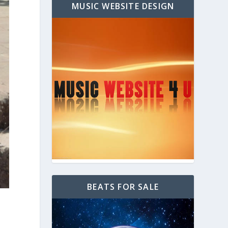
MUSIC WEBSITE DESIGN
BEATS FOR SALE