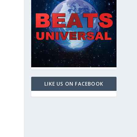
LIKE US ON FACEBOOK