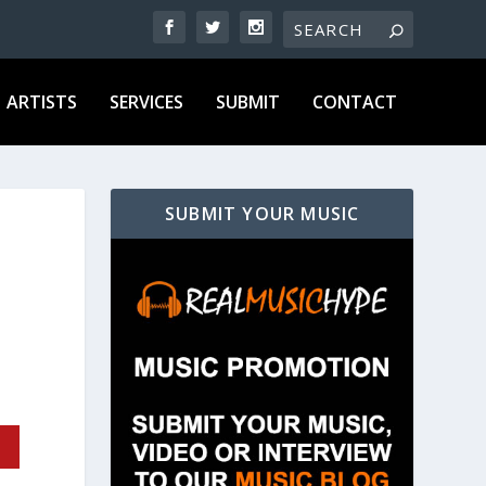
ARTISTS
SERVICES
SUBMIT
CONTACT
SUBMIT YOUR MUSIC