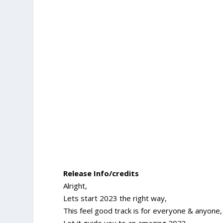
Release Info/credits
Alright,
Lets start 2023 the right way,
This feel good track is for everyone & anyone,