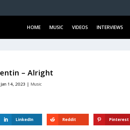
HOME
MUSIC
VIDEOS
INTERVIEWS
entin – Alright
Jan 14, 2023
|
Music
LinkedIn
Reddit
Pinterest