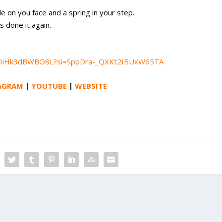
le on you face and a spring in your step.
 done it again.
3AGOiHk3dBWBO8L?si=SppDra-_QXKt2IBUxW65TA
AGRAM
|
YOUTUBE
|
WEBSITE