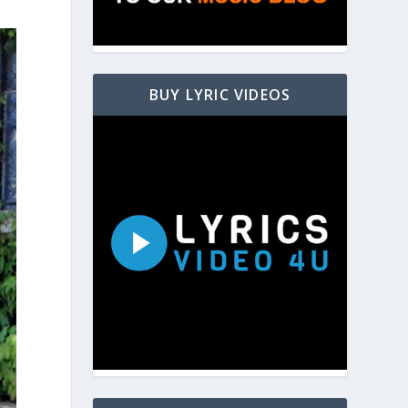
BUY LYRIC VIDEOS