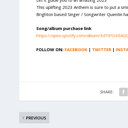
Let it guide you to an amazing 2023
This uplifting 2023 Anthem is sure to put a smi
Brighton based Singer / Songwriter Quentin has
Song/album purchase link
https://open.spotify.com/album/3dTiPO4
FOLLOW ON:
FACEBOOK
|
TWITTER
|
INST
SHARE:
PREVIOUS