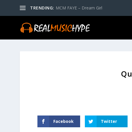
TRENDING:
MCM FAYE – Dream Girl
Qu
Facebook
Twitter