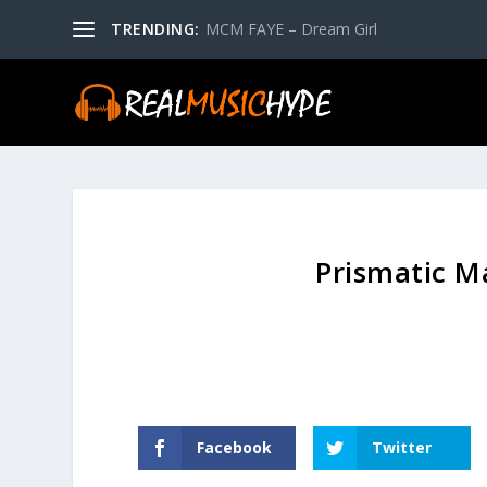
TRENDING:
MCM FAYE – Dream Girl
Prismatic M
Facebook
Twitter