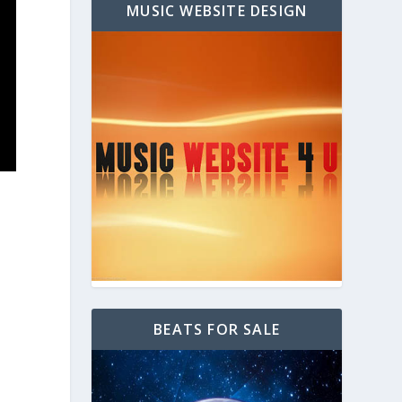
MUSIC WEBSITE DESIGN
BEATS FOR SALE