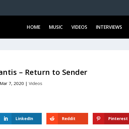
HOME
MUSIC
VIDEOS
INTERVIEWS
antis – Return to Sender
Mar 7, 2020
|
Videos
LinkedIn
Reddit
Pinterest