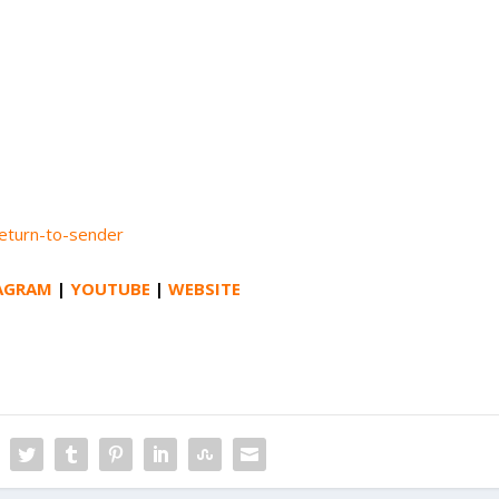
return-to-sender
AGRAM
|
YOUTUBE
|
WEBSITE