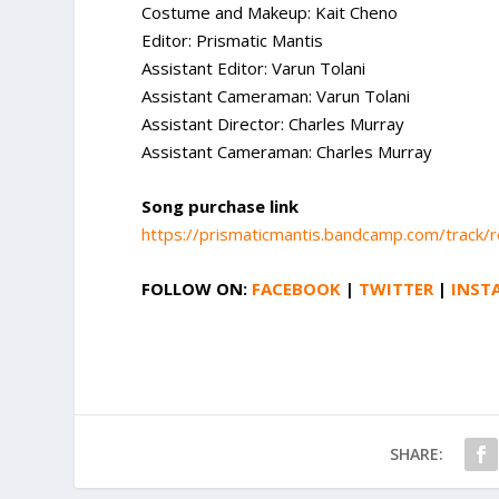
Costume and Makeup: Kait Cheno
Editor: Prismatic Mantis
Assistant Editor: Varun Tolani
Assistant Cameraman: Varun Tolani
Assistant Director: Charles Murray
Assistant Cameraman: Charles Murray
Song purchase link
https://prismaticmantis.bandcamp.com/track/
FOLLOW ON:
FACEBOOK
|
TWITTER
|
INST
SHARE: