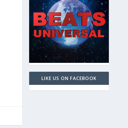
LIKE US ON FACEBOOK