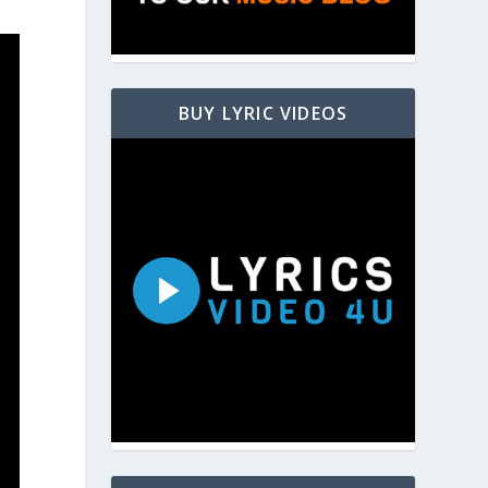
BUY LYRIC VIDEOS