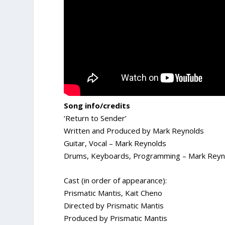
Song info/credits
‘Return to Sender’
Written and Produced by Mark Reynolds
Guitar, Vocal – Mark Reynolds
Drums, Keyboards, Programming – Mark Reyn
Cast (in order of appearance):
Prismatic Mantis, Kait Cheno
Directed by Prismatic Mantis
Produced by Prismatic Mantis