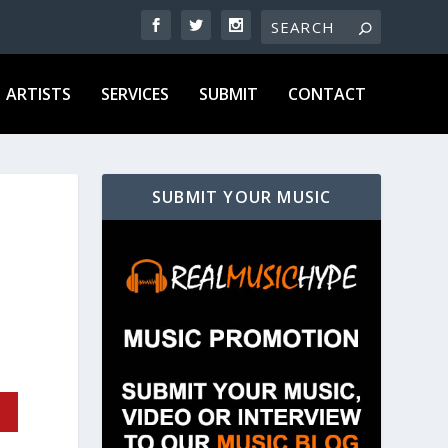
ARTISTS
SERVICES
SUBMIT
CONTACT
SUBMIT YOUR MUSIC