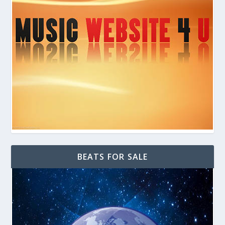
BEATS FOR SALE