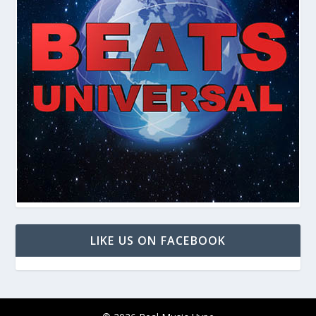
LIKE US ON FACEBOOK