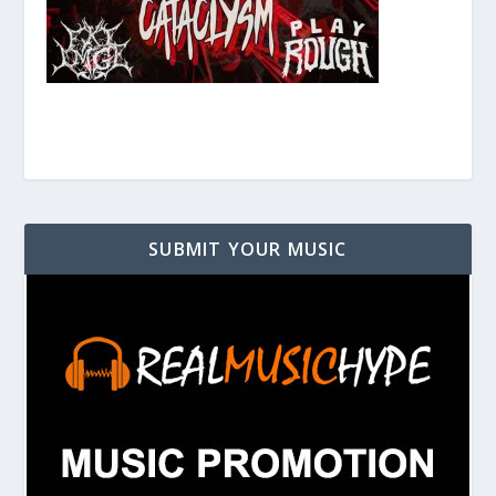
SUBMIT YOUR MUSIC