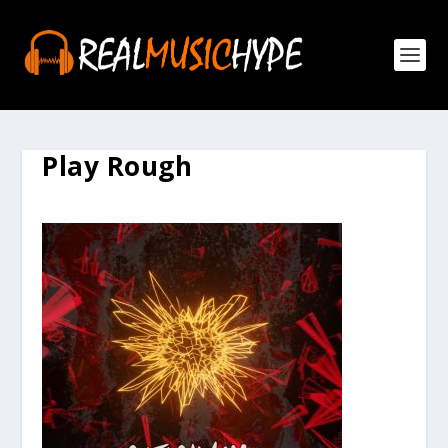
Play Rough