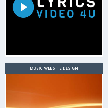
MUSIC WEBSITE DESIGN