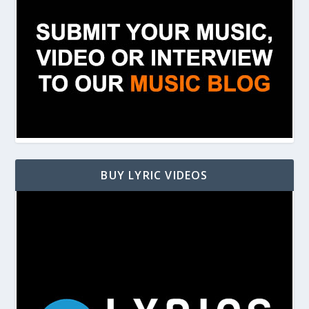
BUY LYRIC VIDEOS