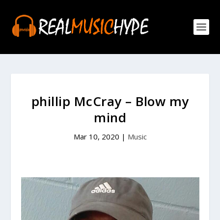
phillip McCray – Blow my
mind
Mar 10, 2020
|
Music