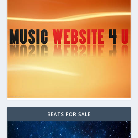
BEATS FOR SALE