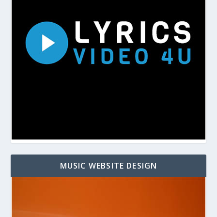
MUSIC WEBSITE DESIGN