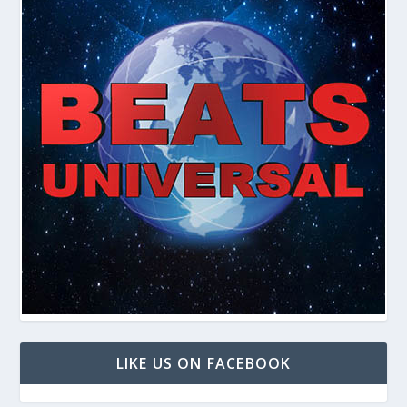
LIKE US ON FACEBOOK