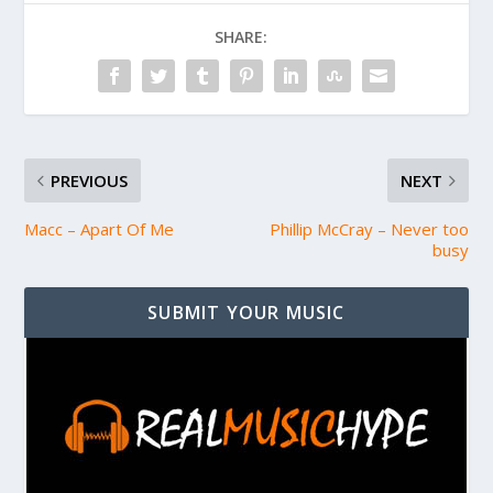
SHARE:
PREVIOUS
NEXT
Macc – Apart Of Me
Phillip McCray – Never too
busy
SUBMIT YOUR MUSIC