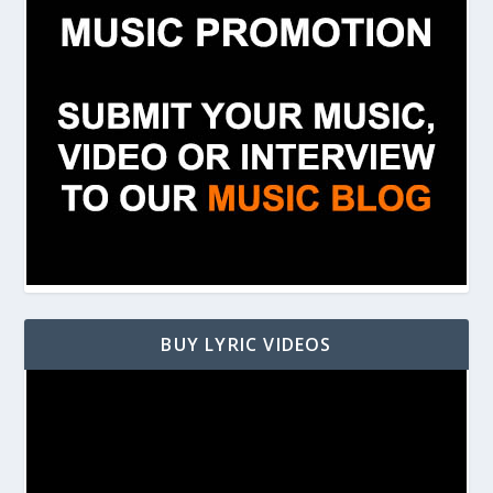
BUY LYRIC VIDEOS