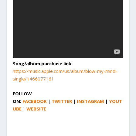
Song/album purchase link
https://music.apple.com/us/album/blow-my-mind-
single/1466077161
FOLLOW
ON:
FACEBOOK
|
TWITTER
|
INSTAGRAM
|
YOUT
UBE
|
WEBSITE