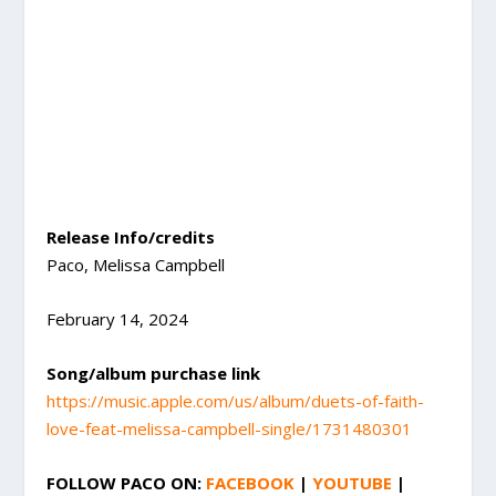
Release Info/credits
Paco, Melissa Campbell
February 14, 2024
Song/album purchase link
https://music.apple.com/us/album/duets-of-faith-
love-feat-melissa-campbell-single/1731480301
FOLLOW
PACO
ON:
FACEBOOK
|
YOUTUBE
|