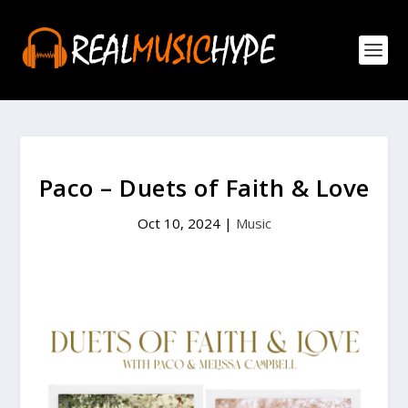
Paco – Duets of Faith & Love
Oct 10, 2024
|
Music