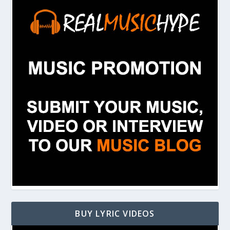
BUY LYRIC VIDEOS