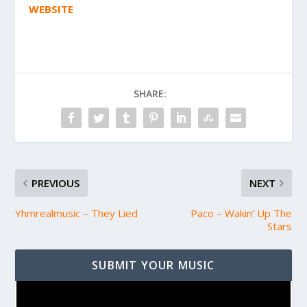
WEBSITE
SHARE:
PREVIOUS
NEXT
Yhmrealmusic – They Lied
Paco – Wakin’ Up The
Stars
SUBMIT YOUR MUSIC