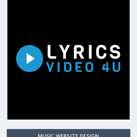
MUSIC WEBSITE DESIGN