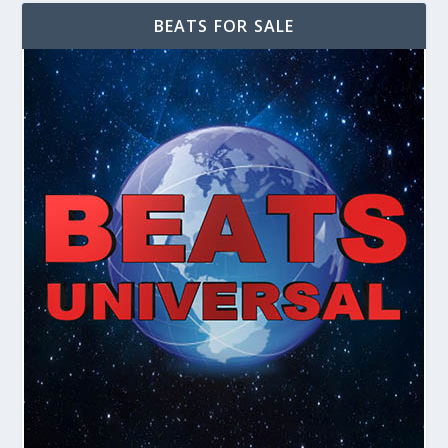
BEATS FOR SALE