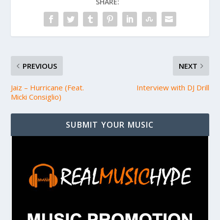
SHARE:
PREVIOUS
NEXT
Jaiz – Hurricane (Feat.
Interview with DJ Drill
Micki Consiglio)
SUBMIT YOUR MUSIC