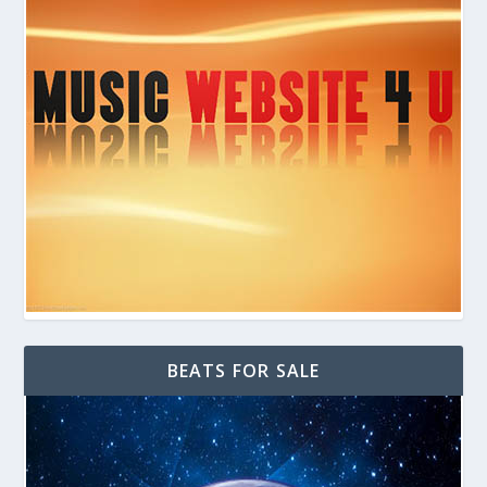
BEATS FOR SALE