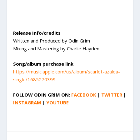
Release Info/credits
Written and Produced by Odin Grim
Mixing and Mastering by Charlie Hayden
Song/album purchase link
https://music.apple.com/us/album/scarlet-azalea-
single/1685270399
FOLLOW
ODIN GRIM
ON:
FACEBOOK
|
TWITTER
|
INSTAGRAM
|
YOUTUBE