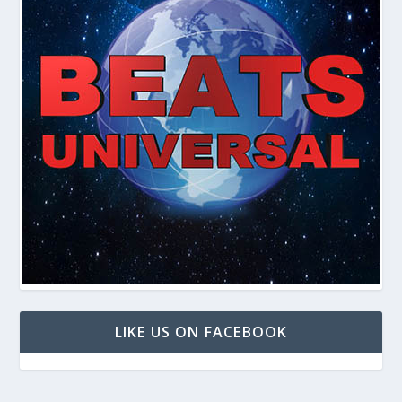
LIKE US ON FACEBOOK