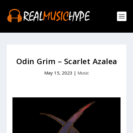
Odin Grim – Scarlet Azalea
May 15, 2023
|
Music