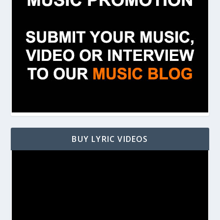
BUY LYRIC VIDEOS