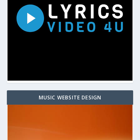
MUSIC WEBSITE DESIGN