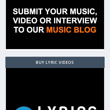
BUY LYRIC VIDEOS