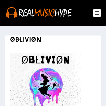
ØBŁIVIØN