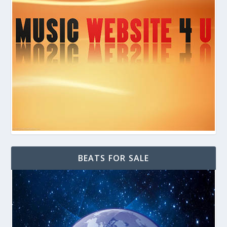
BEATS FOR SALE