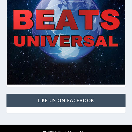
LIKE US ON FACEBOOK