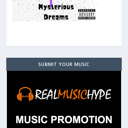
SUBMIT YOUR MUSIC