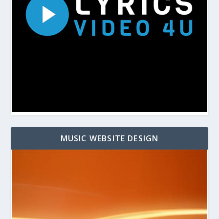
MUSIC WEBSITE DESIGN