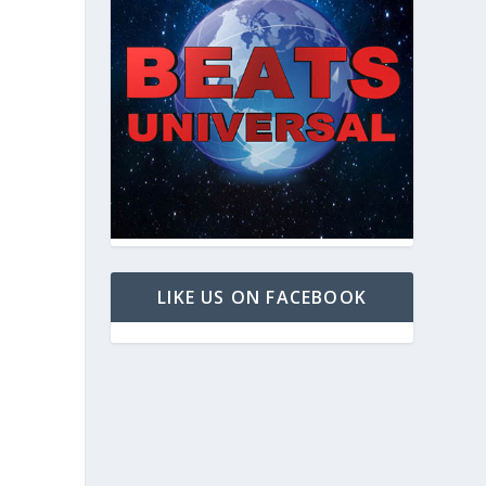
LIKE US ON FACEBOOK