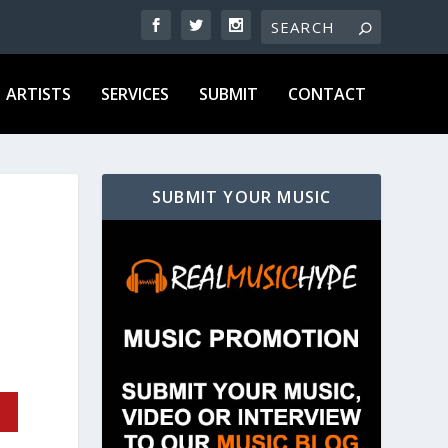
ARTISTS
SERVICES
SUBMIT
CONTACT
SUBMIT YOUR MUSIC