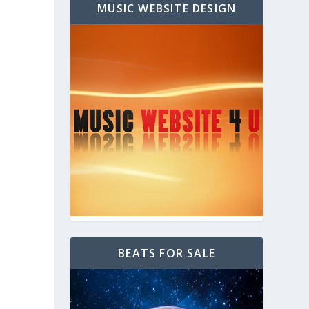
MUSIC WEBSITE DESIGN
BEATS FOR SALE