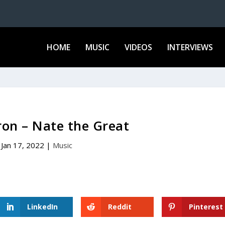
HOME
MUSIC
VIDEOS
INTERVIEWS
on – Nate the Great
Jan 17, 2022
|
Music
LinkedIn
Reddit
Pinterest