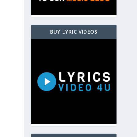
BUY LYRIC VIDEOS