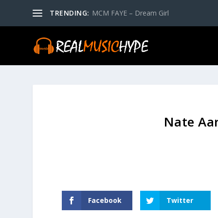
TRENDING:
MCM FAYE – Dream Girl
Nate Aar
Facebook
Twitter