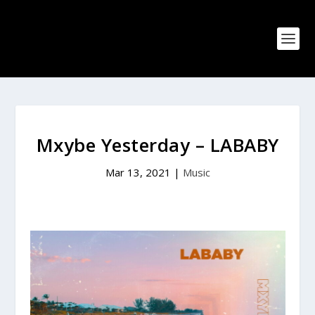
Mxybe Yesterday – LABABY
Mar 13, 2021
|
Music