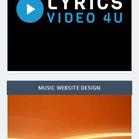
MUSIC WEBSITE DESIGN