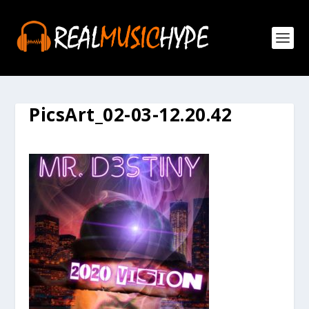
PicsArt_02-03-12.20.42