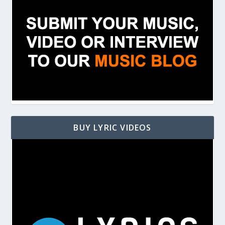
BUY LYRIC VIDEOS