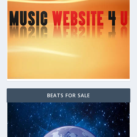
BEATS FOR SALE