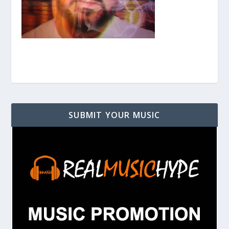
SUBMIT YOUR MUSIC