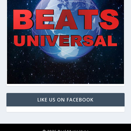
LIKE US ON FACEBOOK