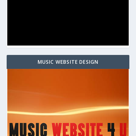
MUSIC WEBSITE DESIGN