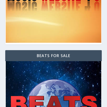
BEATS FOR SALE