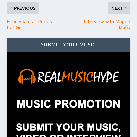
PREVIOUS
NEXT
Elton Adams – Rock N’
Interview with Moped
Roll Girl
Mafia
SUBMIT YOUR MUSIC