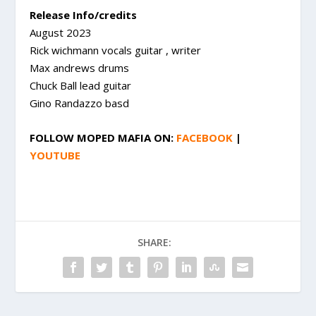
Release Info/credits
August 2023
Rick wichmann vocals guitar , writer
Max andrews drums
Chuck Ball lead guitar
Gino Randazzo basd
FOLLOW
MOPED MAFIA
ON:
FACEBOOK
|
YOUTUBE
SHARE: