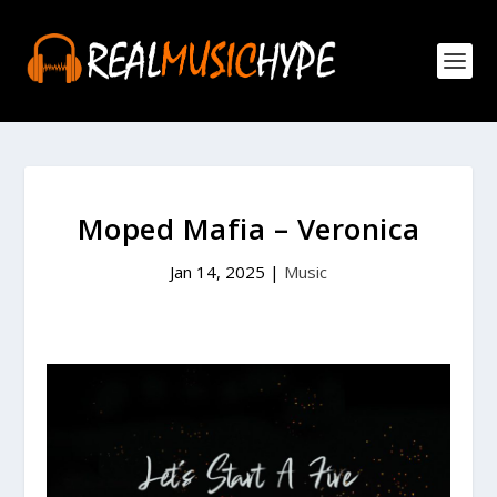
Moped Mafia – Veronica
Jan 14, 2025
|
Music