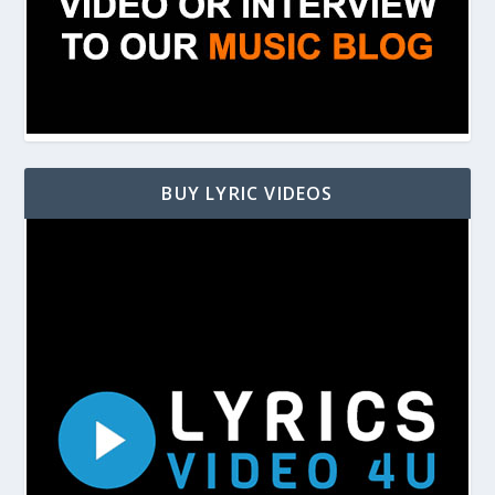
BUY LYRIC VIDEOS