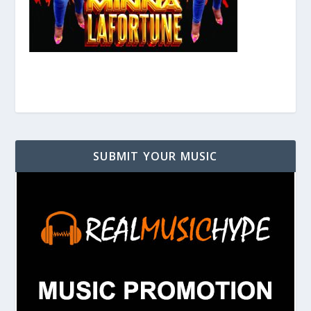
SUBMIT YOUR MUSIC