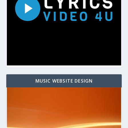
MUSIC WEBSITE DESIGN