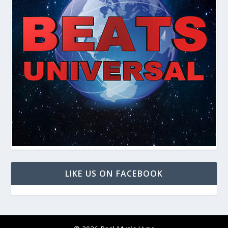
LIKE US ON FACEBOOK