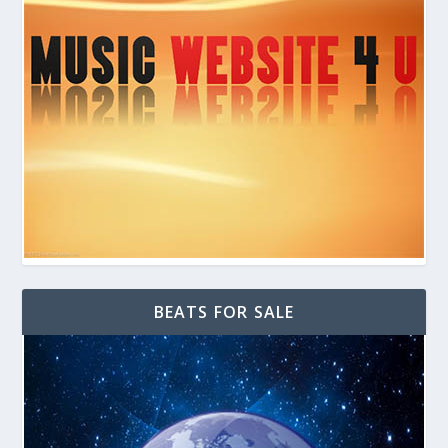
BEATS FOR SALE