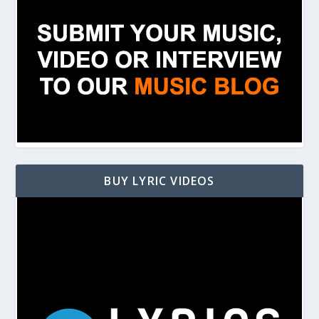
BUY LYRIC VIDEOS