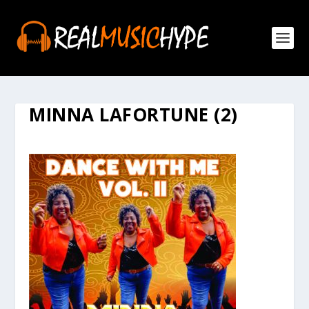
MINNA LAFORTUNE (2)