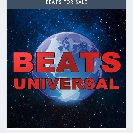
BEATS FOR SALE