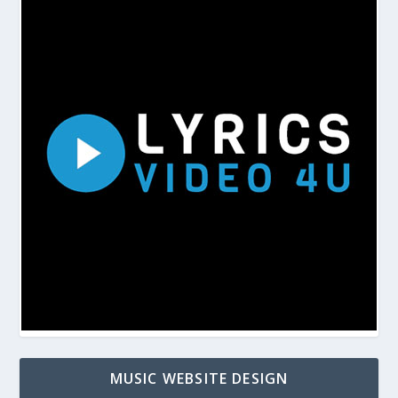
MUSIC WEBSITE DESIGN