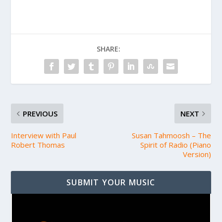
SHARE:
PREVIOUS
NEXT
Interview with Paul
Susan Tahmoosh – The
Robert Thomas
Spirit of Radio (Piano
Version)
SUBMIT YOUR MUSIC