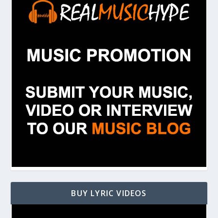
BUY LYRIC VIDEOS