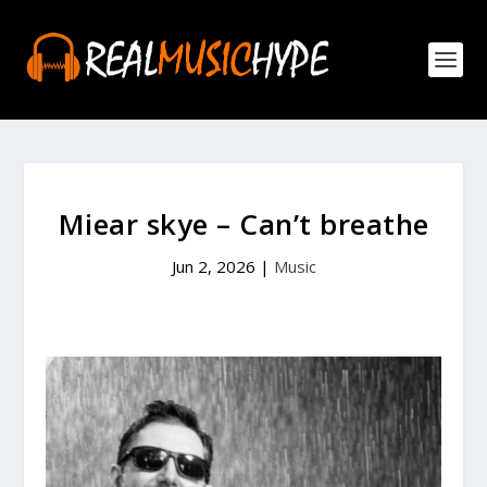
Miear skye – Can’t breathe
Jun 2, 2026
|
Music