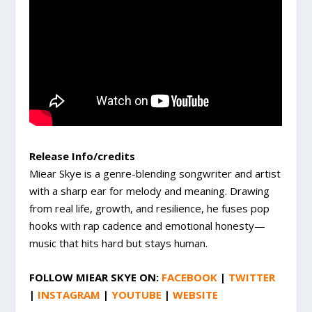
Release Info/credits
Miear Skye is a genre-blending songwriter and artist
with a sharp ear for melody and meaning. Drawing
from real life, growth, and resilience, he fuses pop
hooks with rap cadence and emotional honesty—
music that hits hard but stays human.
FOLLOW
MIEAR SKYE
ON:
FACEBOOK
|
TWITTER
|
INSTAGRAM
|
YOUTUBE
|
WEBSITE