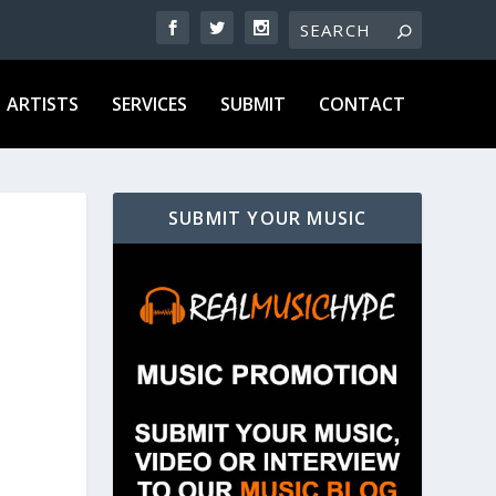
ARTISTS
SERVICES
SUBMIT
CONTACT
SUBMIT YOUR MUSIC