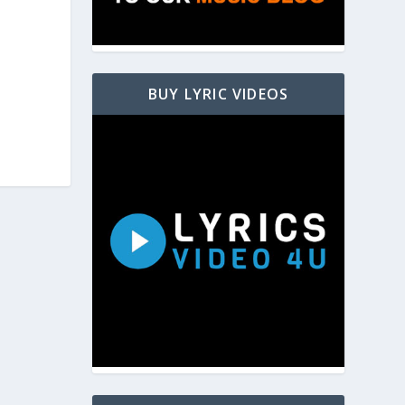
BUY LYRIC VIDEOS