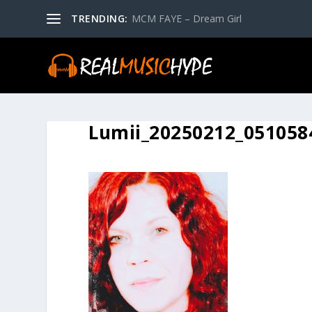
TRENDING:
MCM FAYE – Dream Girl
Lumii_20250212_051058