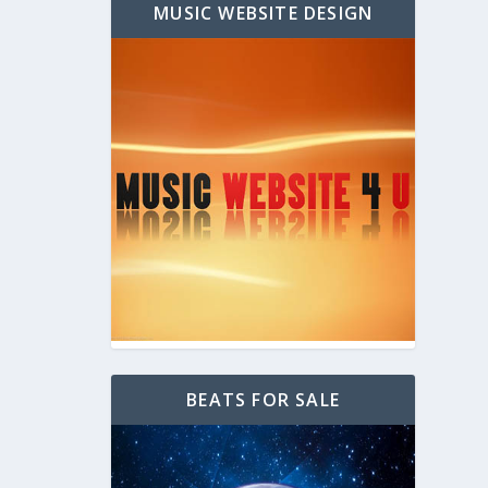
MUSIC WEBSITE DESIGN
BEATS FOR SALE