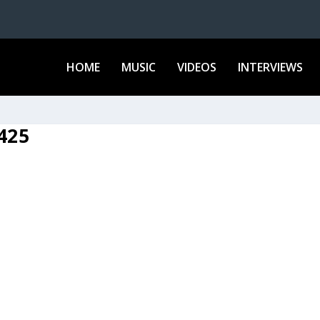
HOME
MUSIC
VIDEOS
INTERVIEWS
425