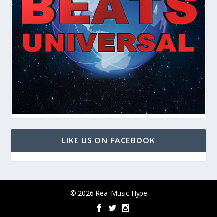
LIKE US ON FACEBOOK
© 2026 Real Music Hype