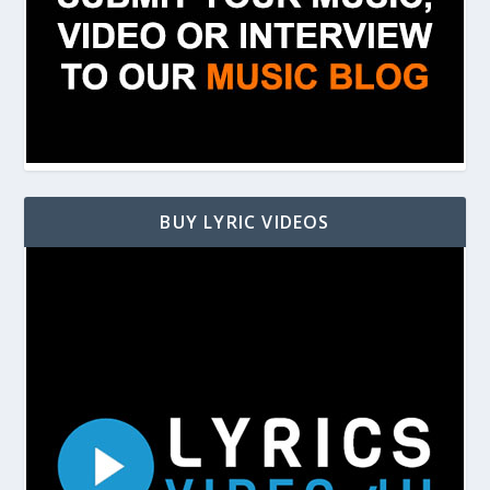
BUY LYRIC VIDEOS