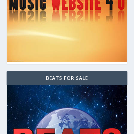
BEATS FOR SALE