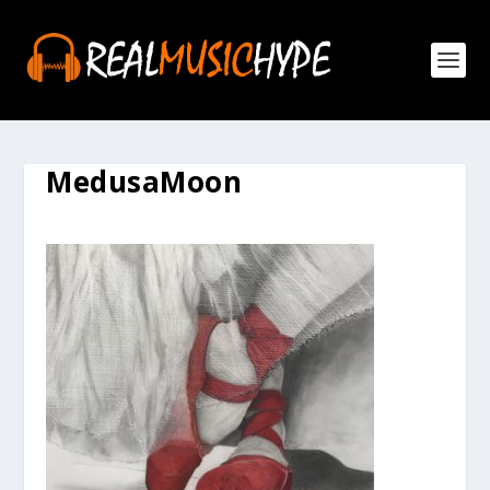
MedusaMoon