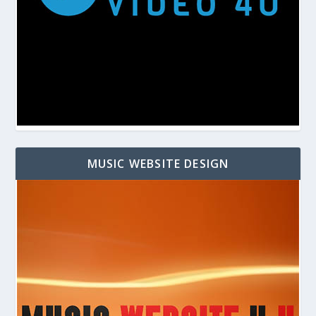
MUSIC WEBSITE DESIGN