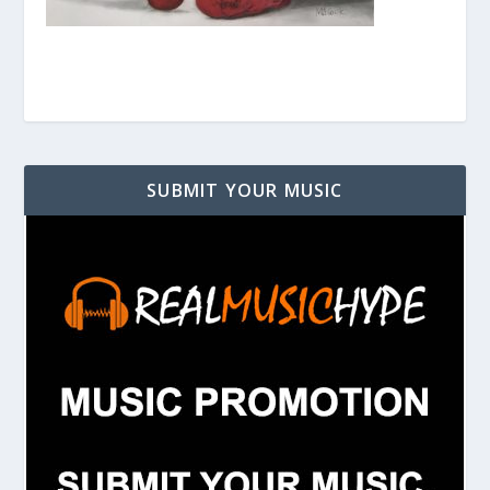
SUBMIT YOUR MUSIC