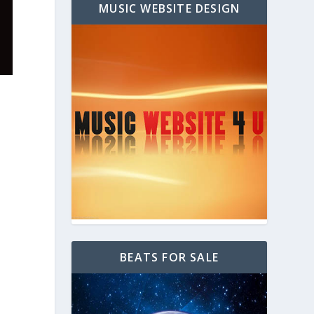
MUSIC WEBSITE DESIGN
BEATS FOR SALE