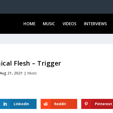
HOME
MUSIC
VIDEOS
INTERVIEWS
cal Flesh – Trigger
Aug 21, 2021
|
Music
LinkedIn
Reddit
Pinterest