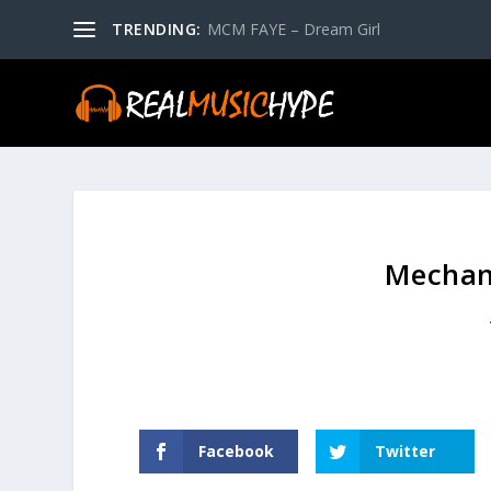
TRENDING:
MCM FAYE – Dream Girl
Mechani
Facebook
Twitter