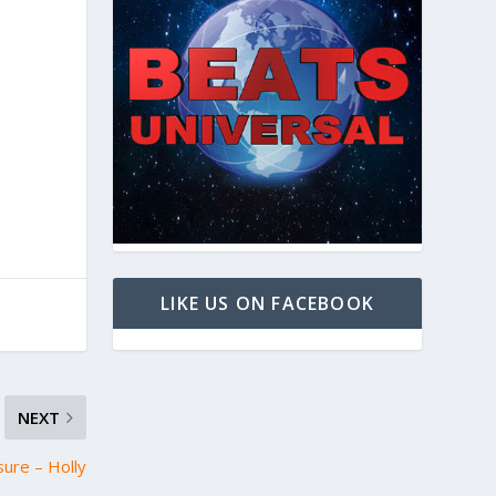
LIKE US ON FACEBOOK
NEXT
sure – Holly