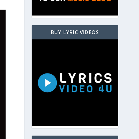
BUY LYRIC VIDEOS