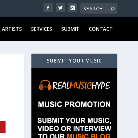
ARTISTS
SERVICES
SUBMIT
CONTACT
SUBMIT YOUR MUSIC