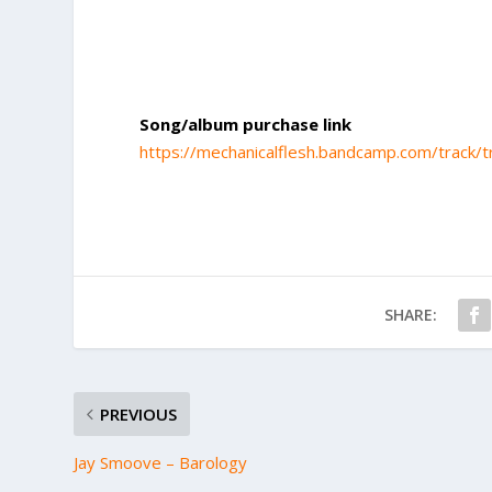
Song/album purchase link
https://mechanicalflesh.bandcamp.com/track/t
SHARE:
PREVIOUS
Jay Smoove – Barology