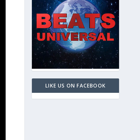
LIKE US ON FACEBOOK