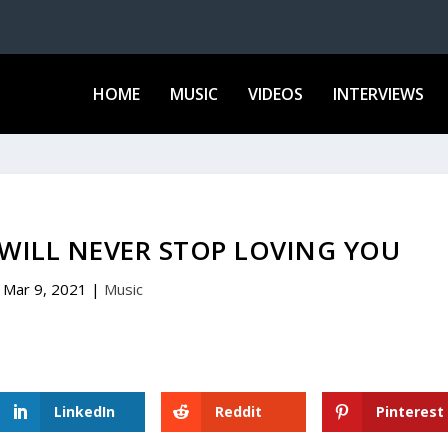
HOME
MUSIC
VIDEOS
INTERVIEWS
 WILL NEVER STOP LOVING YOU
Mar 9, 2021
|
Music
LinkedIn
Reddit
Pinterest