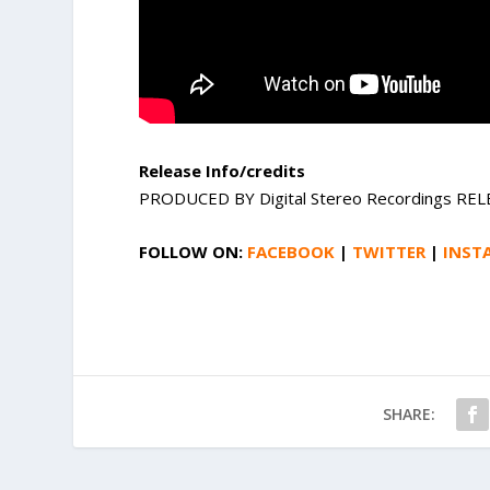
Release Info/credits
PRODUCED BY Digital Stereo Recordings REL
FOLLOW ON:
FACEBOOK
|
TWITTER
|
INST
SHARE: