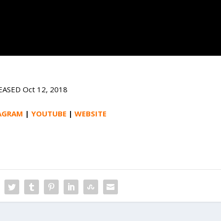
EASED Oct 12, 2018
AGRAM
|
YOUTUBE
|
WEBSITE