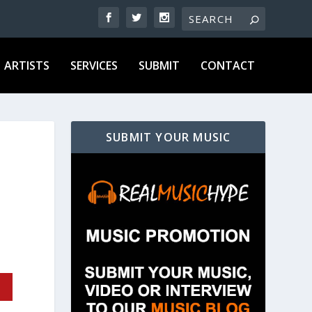
ARTISTS
SERVICES
SUBMIT
CONTACT
SUBMIT YOUR MUSIC