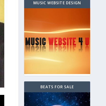
MUSIC WEBSITE DESIGN
BEATS FOR SALE