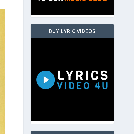
BUY LYRIC VIDEOS