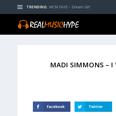
TRENDING:
MCM FAYE – Dream Girl
MADI SIMMONS – I
Facebook
Twitter