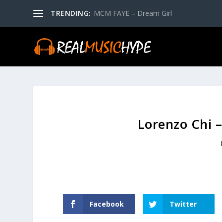
TRENDING:
MCM FAYE – Dream Girl
Lorenzo Chi 
Facebook
Twitter