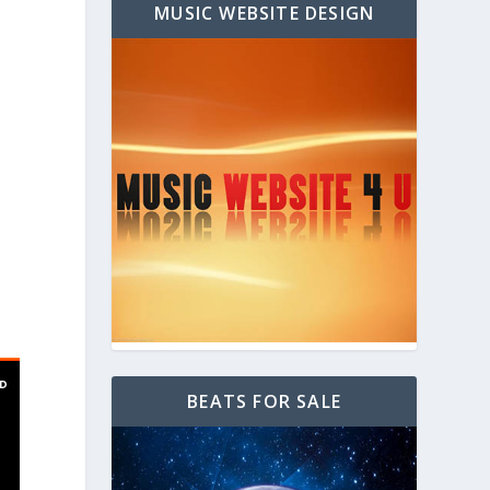
MUSIC WEBSITE DESIGN
BEATS FOR SALE