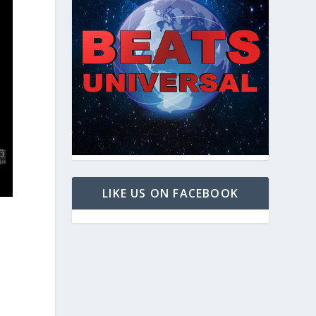
LIKE US ON FACEBOOK