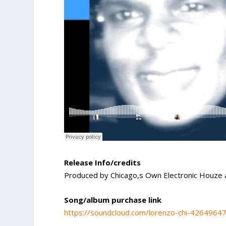
Release Info/credits
Produced by Chicago,s Own Electronic Houze 
Song/album purchase link
https://soundcloud.com/lorenzo-chi-4264964