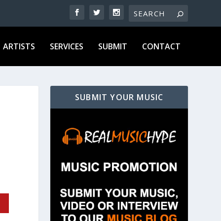
ARTISTS
SERVICES
SUBMIT
CONTACT
SUBMIT YOUR MUSIC