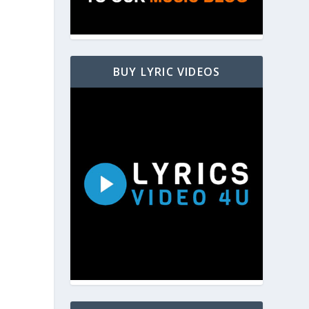
BUY LYRIC VIDEOS