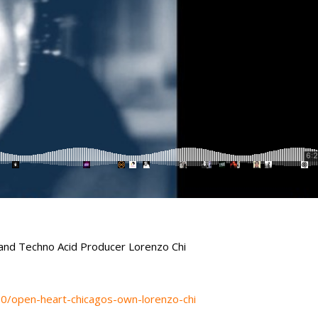
and Techno Acid Producer Lorenzo Chi
70/open-heart-chicagos-own-lorenzo-chi