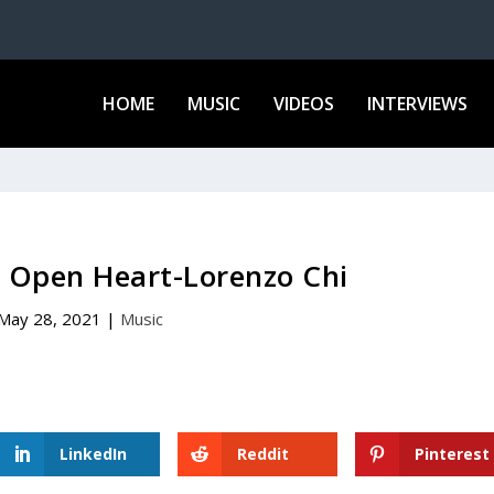
HOME
MUSIC
VIDEOS
INTERVIEWS
– Open Heart-Lorenzo Chi
May 28, 2021
|
Music
LinkedIn
Reddit
Pinterest