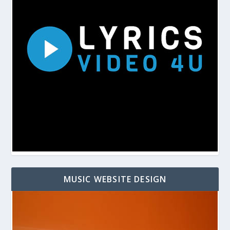
MUSIC WEBSITE DESIGN