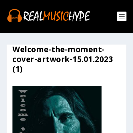
Welcome-the-moment-
cover-artwork-15.01.2023
(1)