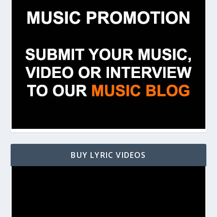
BUY LYRIC VIDEOS