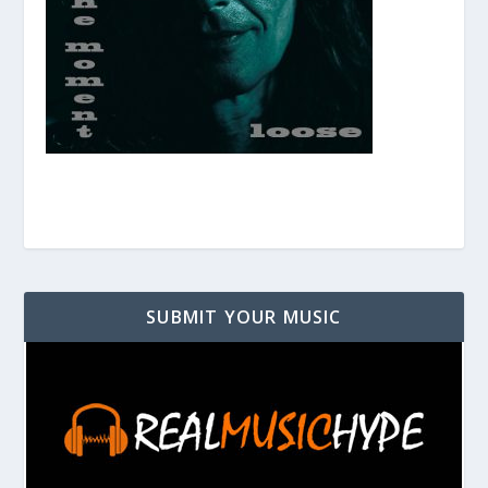
SUBMIT YOUR MUSIC