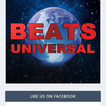
LIKE US ON FACEBOOK