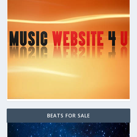
BEATS FOR SALE