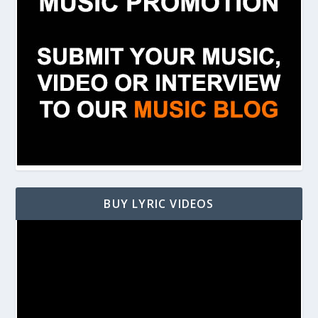
BUY LYRIC VIDEOS