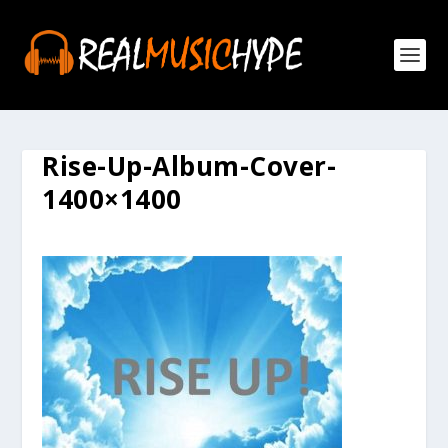
Rise-Up-Album-Cover-
1400×1400