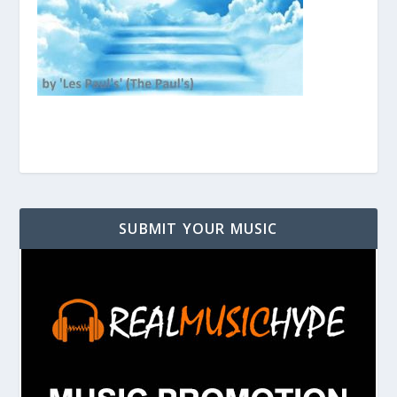
SUBMIT YOUR MUSIC