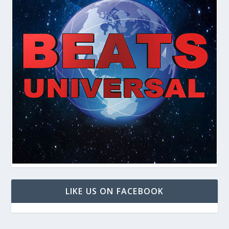
LIKE US ON FACEBOOK