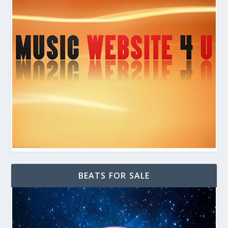
BEATS FOR SALE