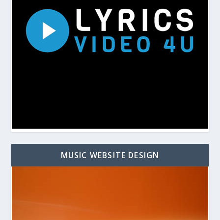
MUSIC WEBSITE DESIGN