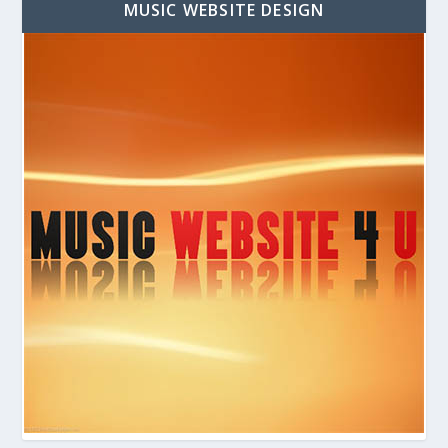
MUSIC WEBSITE DESIGN