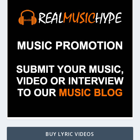
BUY LYRIC VIDEOS