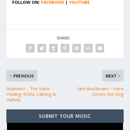
FOLLOW ON:
FACEBOOK
|
YOUTUBE
SHARE:
PREVIOUS
NEXT
Gudnewz – The Voice
Sam Brockmann – Here
Healing 432hz Calming &
Comes the King
Hiphop
SUBMIT YOUR MUSIC