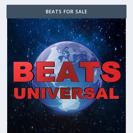
BEATS FOR SALE