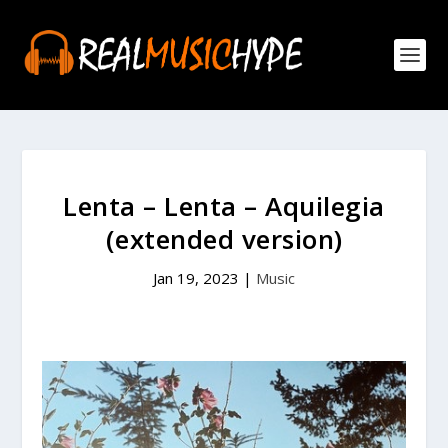
Lenta – Lenta – Aquilegia
(extended version)
Jan 19, 2023
|
Music