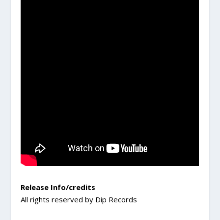
Release Info/credits
All rights reserved by Dip Records