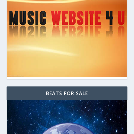
BEATS FOR SALE