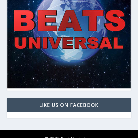
LIKE US ON FACEBOOK