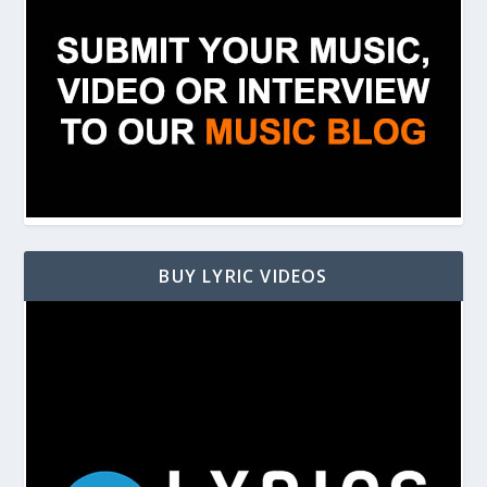
BUY LYRIC VIDEOS