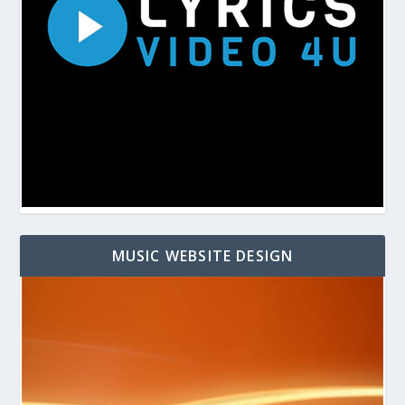
MUSIC WEBSITE DESIGN