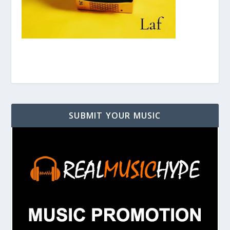
SUBMIT YOUR MUSIC