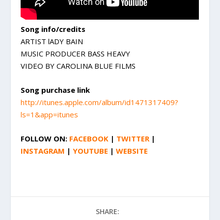
Song info/credits
ARTIST lADY BAIN
MUSIC PRODUCER BASS HEAVY
VIDEO BY CAROLINA BLUE FILMS
Song purchase link
http://itunes.apple.com/album/id1471317409?
ls=1&app=itunes
FOLLOW ON:
FACEBOOK
|
TWITTER
|
INSTAGRAM
|
YOUTUBE
|
WEBSITE
SHARE: