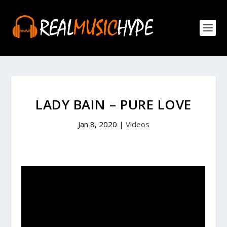
LADY BAIN – PURE LOVE
Jan 8, 2020
|
Videos