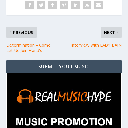
PREVIOUS
NEXT
Determination – Come
Interview with LADY BAIN
Let Us Join Hand’s
SUBMIT YOUR MUSIC