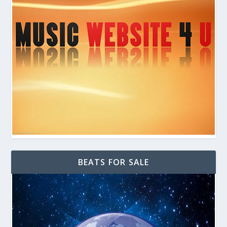
BEATS FOR SALE