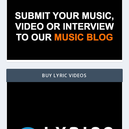
BUY LYRIC VIDEOS