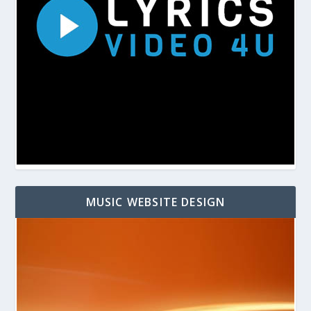
MUSIC WEBSITE DESIGN