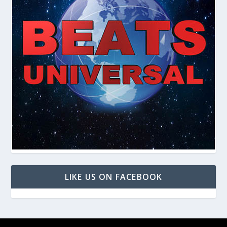
LIKE US ON FACEBOOK