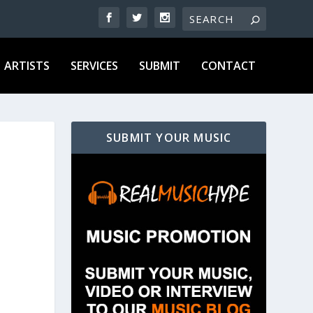
ARTISTS
SERVICES
SUBMIT
CONTACT
SUBMIT YOUR MUSIC