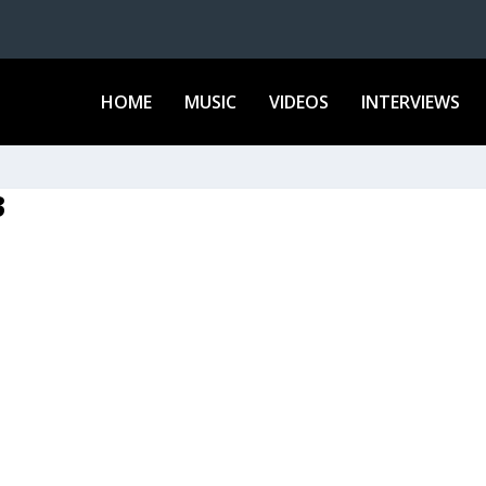
HOME
MUSIC
VIDEOS
INTERVIEWS
3