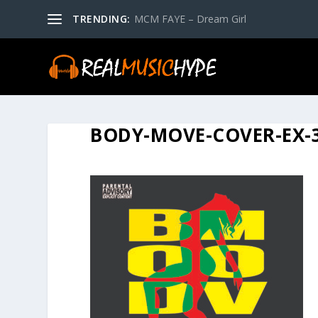
TRENDING:
MCM FAYE – Dream Girl
BODY-MOVE-COVER-EX-