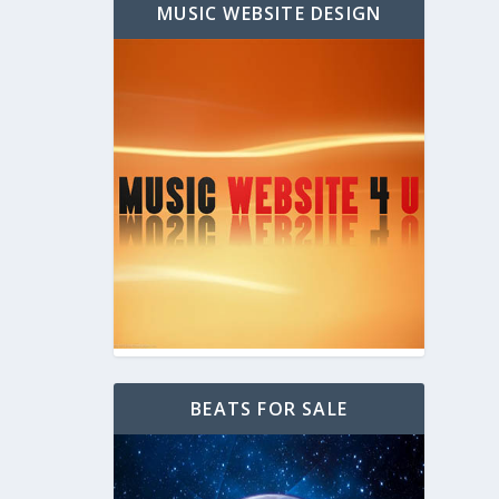
MUSIC WEBSITE DESIGN
BEATS FOR SALE