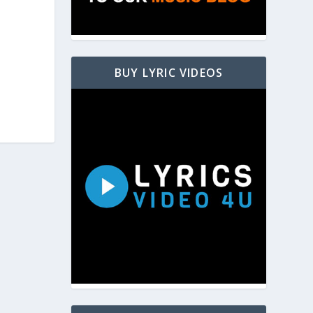
BUY LYRIC VIDEOS