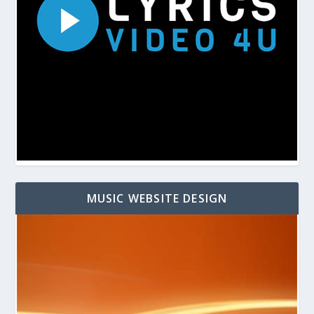
MUSIC WEBSITE DESIGN