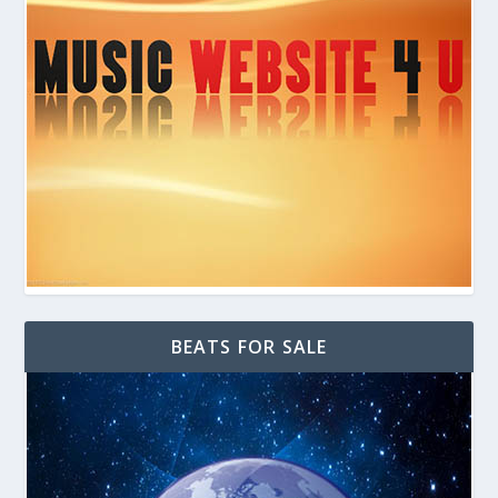
BEATS FOR SALE