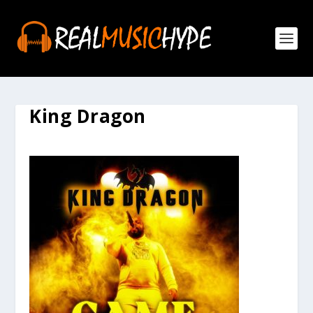
King Dragon