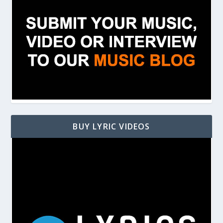
BUY LYRIC VIDEOS