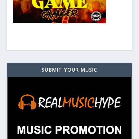
SUBMIT YOUR MUSIC