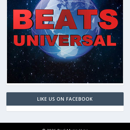
LIKE US ON FACEBOOK