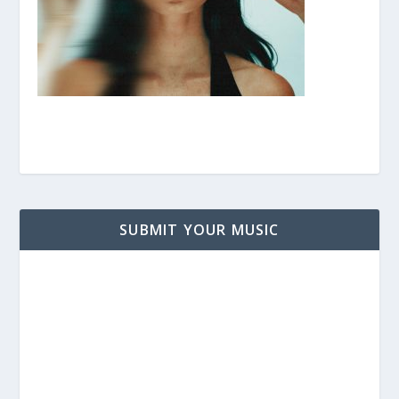
SUBMIT YOUR MUSIC