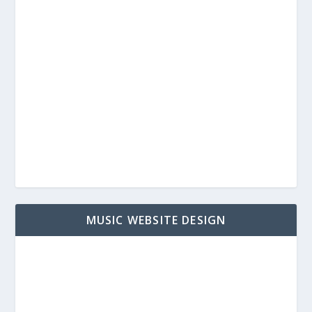
MUSIC WEBSITE DESIGN