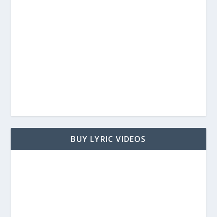
BUY LYRIC VIDEOS