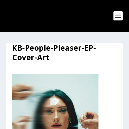
KB-People-Pleaser-EP-
Cover-Art