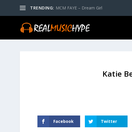
TRENDING:
MCM FAYE – Dream Girl
Katie Be
Facebook
Twitter