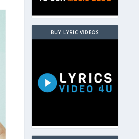
BUY LYRIC VIDEOS