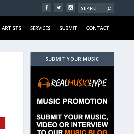
ARTISTS
SERVICES
SUBMIT
CONTACT
SUBMIT YOUR MUSIC