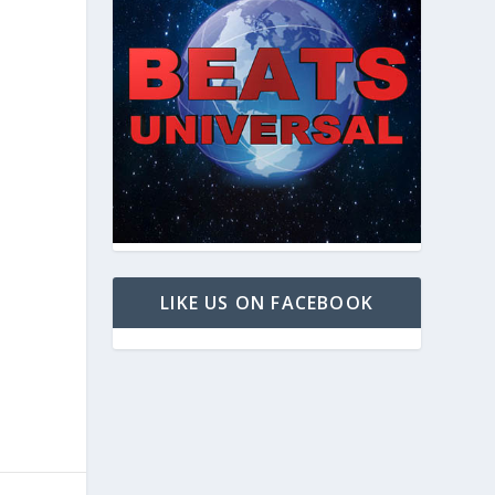
LIKE US ON FACEBOOK