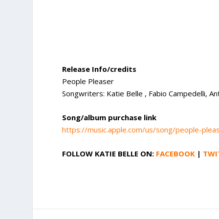
Release Info/credits
People Pleaser
Songwriters: Katie Belle , Fabio Campedelli, A
Song/album purchase link
https://music.apple.com/us/song/people-ple
FOLLOW
KATIE BELLE
ON:
FACEBOOK
|
TWI