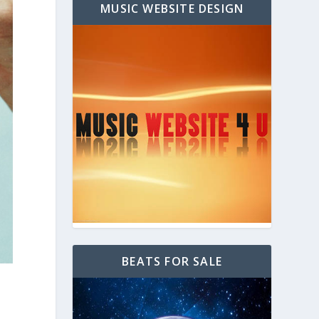
MUSIC WEBSITE DESIGN
BEATS FOR SALE