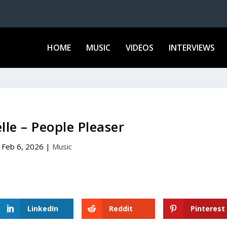
HOME
MUSIC
VIDEOS
INTERVIEWS
lle – People Pleaser
Feb 6, 2026
|
Music
LinkedIn
Reddit
Pinterest