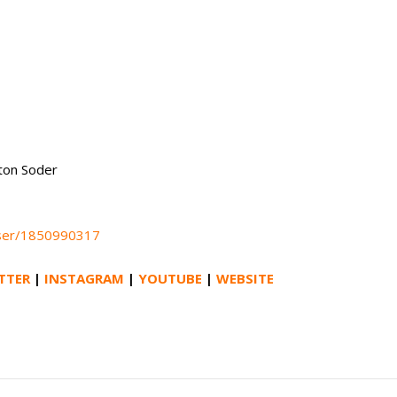
nton Soder
aser/1850990317
TTER
|
INSTAGRAM
|
YOUTUBE
|
WEBSITE