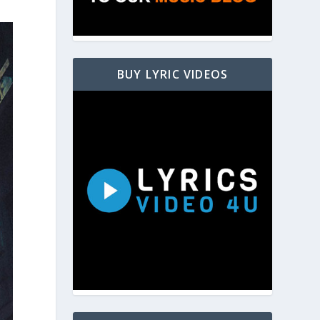
BUY LYRIC VIDEOS