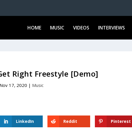
HOME
MUSIC
VIDEOS
INTERVIEWS
et Right Freestyle [Demo]
Nov 17, 2020
|
Music
LinkedIn
Reddit
Pinterest