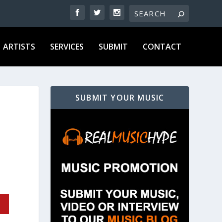
ARTISTS
SERVICES
SUBMIT
CONTACT
SUBMIT YOUR MUSIC