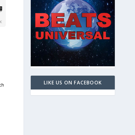
LIKE US ON FACEBOOK
ch