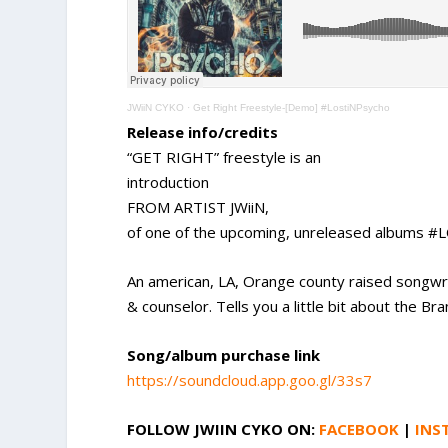
JWiiN CYKO
·
Get Right Freestyle-[Demo] #LostiNPsycho
Release info/credits
“GET RIGHT” freestyle is an
introduction
FROM ARTIST JWiiN,
of one of the upcoming, unreleased albums
An american, LA, Orange county raised songwri
& counselor. Tells you a little bit about the
Song/album purchase link
https://soundcloud.app.goo.gl/33s7
FOLLOW JWIIN CYKO
ON:
FACEBOOK
|
INS