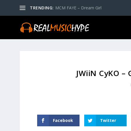
TRENDING:
MCM FAYE – Dream Girl
JWiiN CyKO – G
Facebook
Twitter