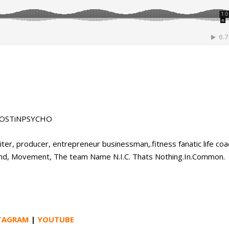
 #LOSTiNPSYCHO
ter, producer, entrepreneur businessman,.fitness fanatic life coa
 Brand, Movement, The team Name N.I.C. Thats Nothing.In.Common.
TAGRAM
|
YOUTUBE