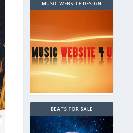
MUSIC WEBSITE DESIGN
BEATS FOR SALE