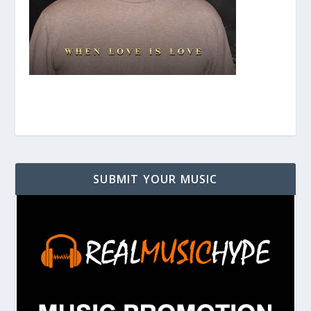
SUBMIT YOUR MUSIC