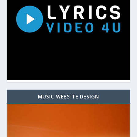
MUSIC WEBSITE DESIGN