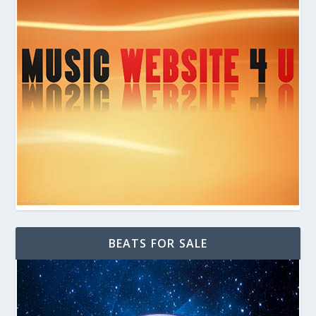
BEATS FOR SALE