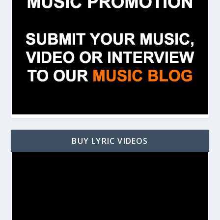
BUY LYRIC VIDEOS