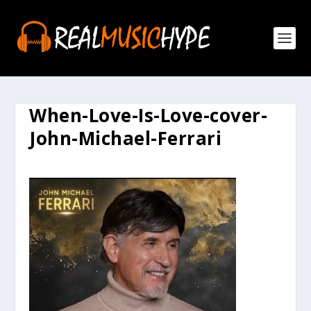
When-Love-Is-Love-cover-
John-Michael-Ferrari