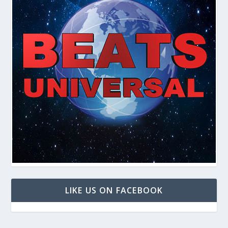
LIKE US ON FACEBOOK