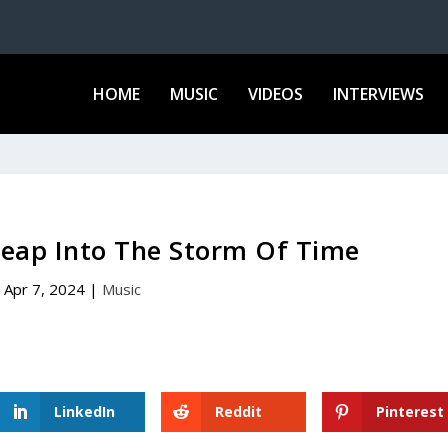
HOME
MUSIC
VIDEOS
INTERVIEWS
Leap Into The Storm Of Time
Apr 7, 2024
|
Music
LinkedIn
Reddit
Pinterest