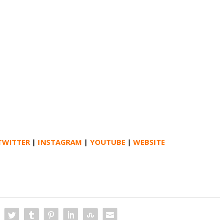
TWITTER
|
INSTAGRAM
|
YOUTUBE
|
WEBSITE