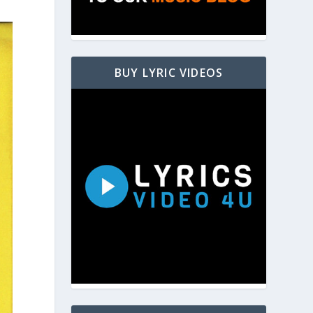
BUY LYRIC VIDEOS