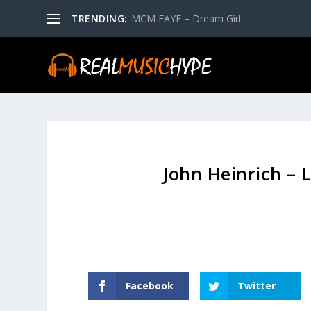
TRENDING:
MCM FAYE – Dream Girl
John Heinrich – 
Facebook
Twitter