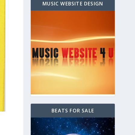
MUSIC WEBSITE DESIGN
BEATS FOR SALE