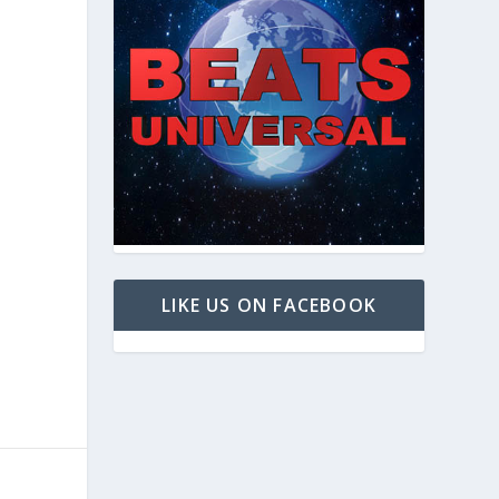
LIKE US ON FACEBOOK