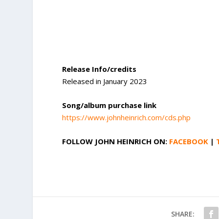
Release Info/credits
Released in January 2023
Song/album purchase link
https://www.johnheinrich.com/cds.php
FOLLOW
JOHN HEINRICH
ON:
FACEBOOK
|
SHARE: