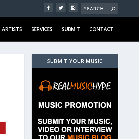
ARTISTS
SERVICES
SUBMIT
CONTACT
SUBMIT YOUR MUSIC