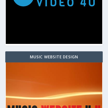
MUSIC WEBSITE DESIGN