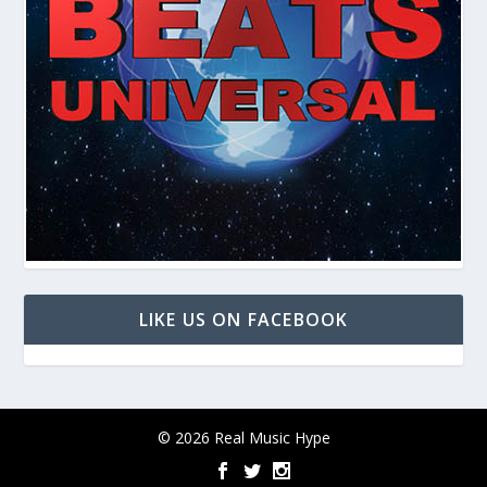
LIKE US ON FACEBOOK
© 2026 Real Music Hype