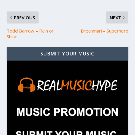
PREVIOUS
NEXT
Todd Barrow – Rain or
Brecnmari – Superhero
Shine
SUBMIT YOUR MUSIC