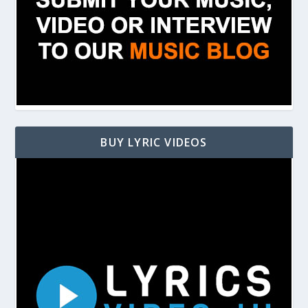
BUY LYRIC VIDEOS