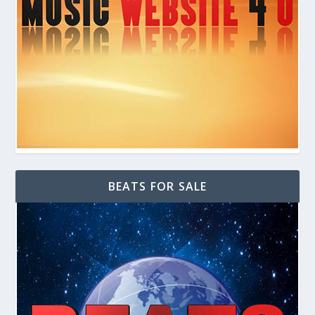
BEATS FOR SALE