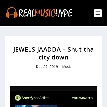
JEWELS JAADDA – Shut tha
city down
Dec 29, 2019
|
Music