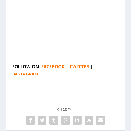
FOLLOW ON:
FACEBOOK
|
TWITTER
|
INSTAGRAM
SHARE: