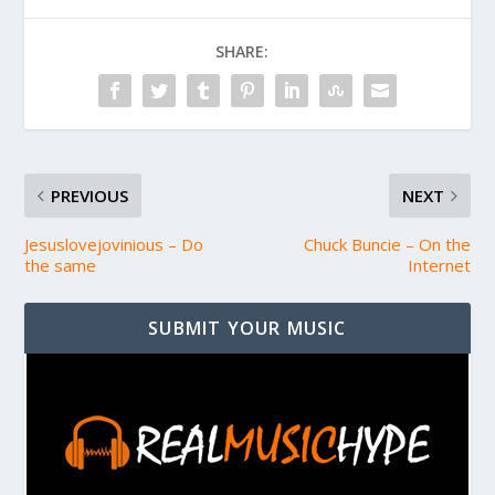
SHARE:
PREVIOUS
NEXT
Jesuslovejovinious – Do
Chuck Buncie – On the
the same
Internet
SUBMIT YOUR MUSIC