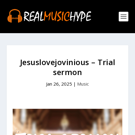
Jesuslovejovinious – Trial
sermon
Jan 26, 2025
|
Music