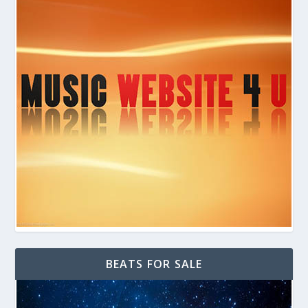
BEATS FOR SALE