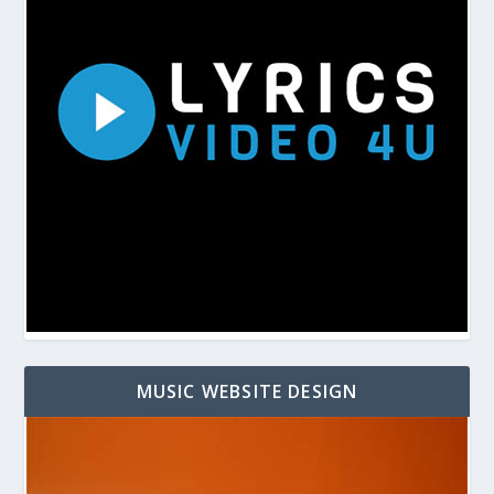
MUSIC WEBSITE DESIGN