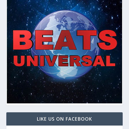
LIKE US ON FACEBOOK