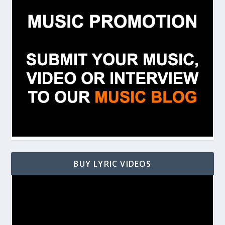
BUY LYRIC VIDEOS