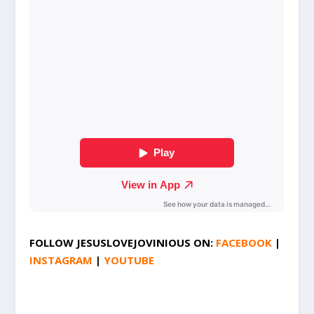
FOLLOW
JESUSLOVEJOVINIOUS
ON:
FACEBOOK
|
INSTAGRAM
|
YOUTUBE