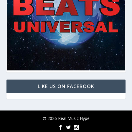
LIKE US ON FACEBOOK
© 2026 Real Music Hype