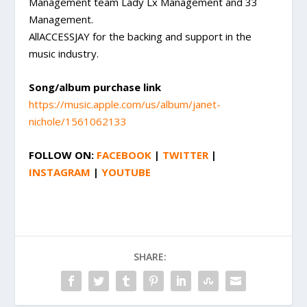
Management team Lady Lx Management and 33
Management.
AllACCESSJAY for the backing and support in the
music industry.
Song/album purchase link
https://music.apple.com/us/album/janet-
nichole/1561062133
FOLLOW ON:
FACEBOOK
|
TWITTER
|
INSTAGRAM
|
YOUTUBE
SHARE: