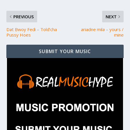
PREVIOUS
NEXT
Dat Bwoy Fedi – Told’cha
ariadne mila – yours /
Pussy Hoes
mine
SUBMIT YOUR MUSIC