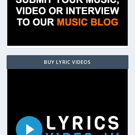
BUY LYRIC VIDEOS