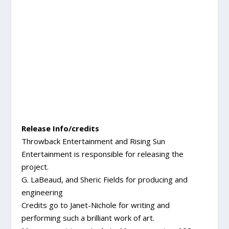
Release Info/credits
Throwback Entertainment and Rising Sun
Entertainment is responsible for releasing the
project.
G. LaBeaud, and Sheric Fields for producing and
engineering
Credits go to Janet-Nichole for writing and
performing such a brilliant work of art.