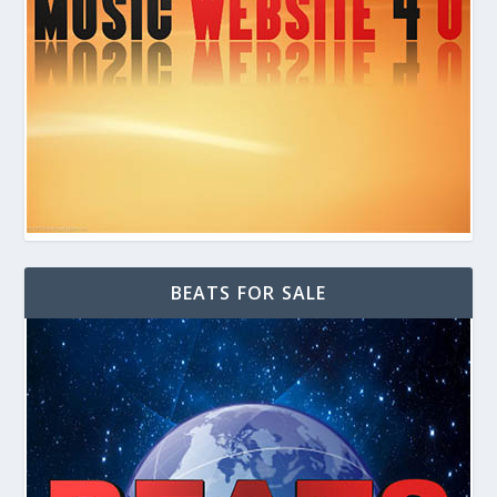
BEATS FOR SALE