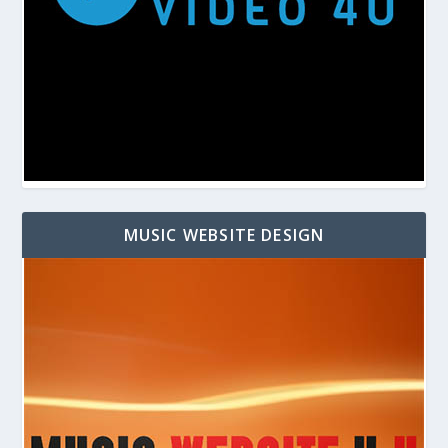
MUSIC WEBSITE DESIGN