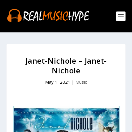
Janet-Nichole – Janet-
Nichole
May 1, 2021
|
Music