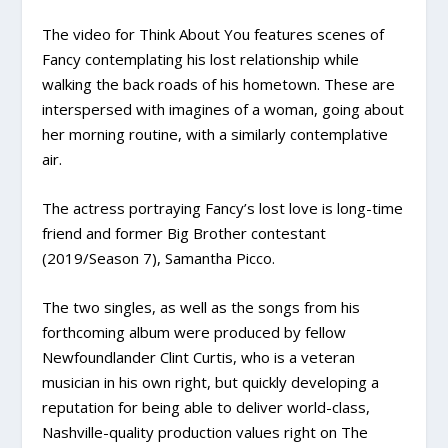
The video for Think About You features scenes of
Fancy contemplating his lost relationship while
walking the back roads of his hometown. These are
interspersed with imagines of a woman, going about
her morning routine, with a similarly contemplative
air.
The actress portraying Fancy’s lost love is long-time
friend and former Big Brother contestant
(2019/Season 7), Samantha Picco.
The two singles, as well as the songs from his
forthcoming album were produced by fellow
Newfoundlander Clint Curtis, who is a veteran
musician in his own right, but quickly developing a
reputation for being able to deliver world-class,
Nashville-quality production values right on The