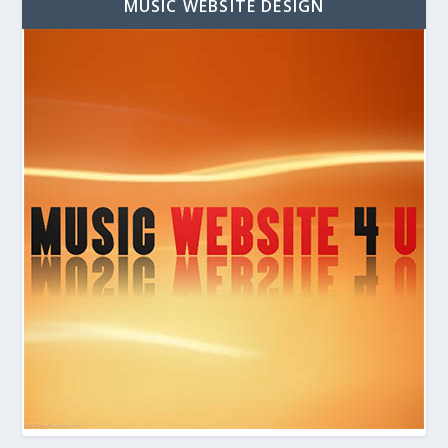
MUSIC WEBSITE DESIGN