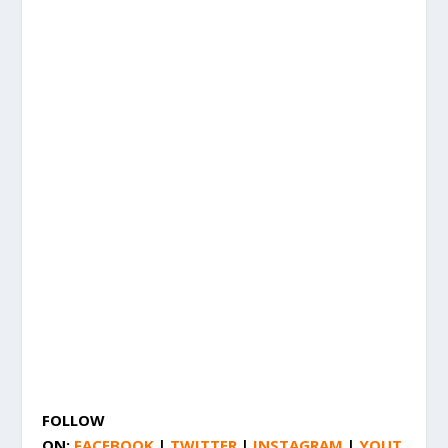
FOLLOW
ON:
FACEBOOK
|
TWITTER
|
INSTAGRAM
|
YOUT