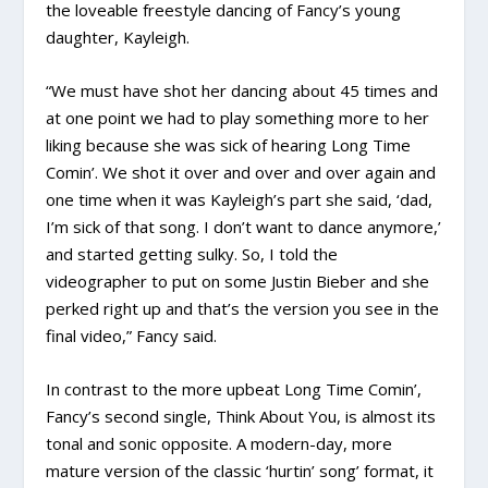
the loveable freestyle dancing of Fancy’s young
daughter, Kayleigh.
“We must have shot her dancing about 45 times and
at one point we had to play something more to her
liking because she was sick of hearing Long Time
Comin’. We shot it over and over and over again and
one time when it was Kayleigh’s part she said, ‘dad,
I’m sick of that song. I don’t want to dance anymore,’
and started getting sulky. So, I told the
videographer to put on some Justin Bieber and she
perked right up and that’s the version you see in the
final video,” Fancy said.
In contrast to the more upbeat Long Time Comin’,
Fancy’s second single, Think About You, is almost its
tonal and sonic opposite. A modern-day, more
mature version of the classic ‘hurtin’ song’ format, it