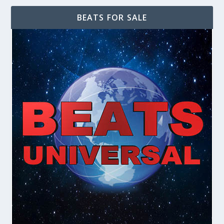
BEATS FOR SALE