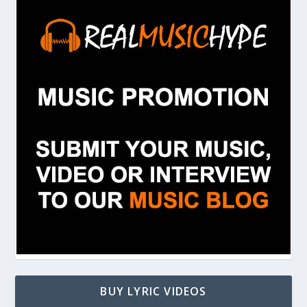
BUY LYRIC VIDEOS