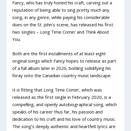
Fancy, who has truly honed his craft, carving out a
reputation of being able to sing pretty much any
song, in any genre, while paying his considerable
dues on the St. John’s scene, has released his first
two singles – Long Time Comin’ and Think About
You.
Both are the first installments of at least eight
original songs which Fancy hopes to release as part
of a full album later in 2020, bolding solidifying his
foray onto the Canadian country music landscape.
It is fitting that Long Time Comin’, which was
released as the first single in February 2020, is a
compelling, and openly autobiographical song, which
speaks of his career thus far, his passion and
dedication to his craft and his love of country music.
The song’s deeply authentic and heartfelt lyrics are