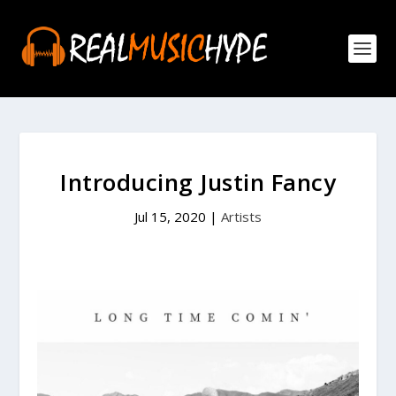
Introducing Justin Fancy
Jul 15, 2020
|
Artists