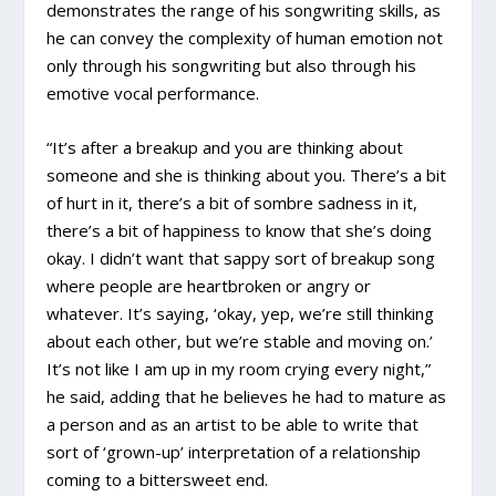
demonstrates the range of his songwriting skills, as
he can convey the complexity of human emotion not
only through his songwriting but also through his
emotive vocal performance.
“It’s after a breakup and you are thinking about
someone and she is thinking about you. There’s a bit
of hurt in it, there’s a bit of sombre sadness in it,
there’s a bit of happiness to know that she’s doing
okay. I didn’t want that sappy sort of breakup song
where people are heartbroken or angry or
whatever. It’s saying, ‘okay, yep, we’re still thinking
about each other, but we’re stable and moving on.’
It’s not like I am up in my room crying every night,”
he said, adding that he believes he had to mature as
a person and as an artist to be able to write that
sort of ‘grown-up’ interpretation of a relationship
coming to a bittersweet end.