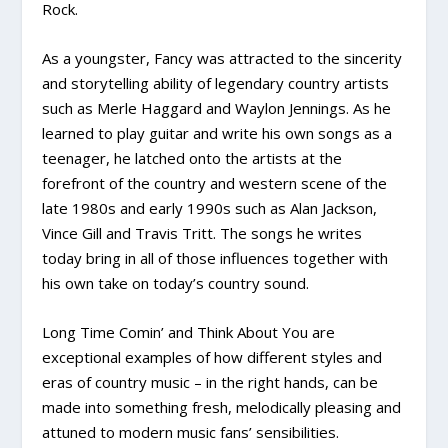
Rock.
As a youngster, Fancy was attracted to the sincerity
and storytelling ability of legendary country artists
such as Merle Haggard and Waylon Jennings. As he
learned to play guitar and write his own songs as a
teenager, he latched onto the artists at the
forefront of the country and western scene of the
late 1980s and early 1990s such as Alan Jackson,
Vince Gill and Travis Tritt. The songs he writes
today bring in all of those influences together with
his own take on today’s country sound.
Long Time Comin’ and Think About You are
exceptional examples of how different styles and
eras of country music – in the right hands, can be
made into something fresh, melodically pleasing and
attuned to modern music fans’ sensibilities.