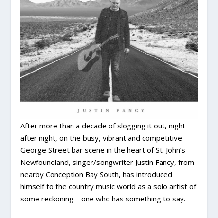
After more than a decade of slogging it out, night
after night, on the busy, vibrant and competitive
George Street bar scene in the heart of St. John’s
Newfoundland, singer/songwriter Justin Fancy, from
nearby Conception Bay South, has introduced
himself to the country music world as a solo artist of
some reckoning – one who has something to say.