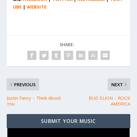
UBE
|
WEBSITE
SHARE:
PREVIOUS
NEXT
Justin Fancy – Think About
BUD ELKIN – ROCK
You
AMERICA
SUBMIT YOUR MUSIC