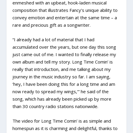
enmeshed with an upbeat, hook-laden musical
composition that illustrates Fancy’s unique ability to
convey emotion and entertain at the same time – a
rare and precious gift as a songwriter.
“I already had a lot of material that I had
accumulated over the years, but one day this song
just came out of me. I wanted to finally release my
own album and tell my story. Long Time Comin’ is
really that introduction, and me talking about my
journey in the music industry so far. I am saying,
‘hey, I have been doing this for a long time and am
now ready to spread my wings,’” he said of the
song, which has already been picked up by more
than 30 country radio stations nationwide.
The video for Long Time Comin’ is as simple and
homespun as it is charming and delightful, thanks to