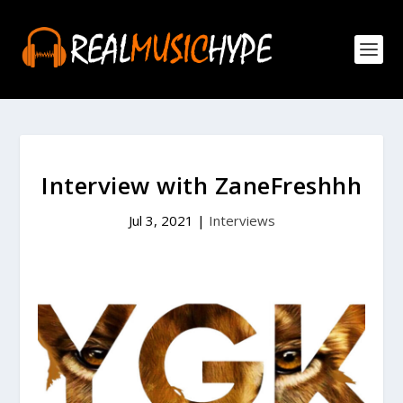
Interview with ZaneFreshhh
Jul 3, 2021
|
Interviews