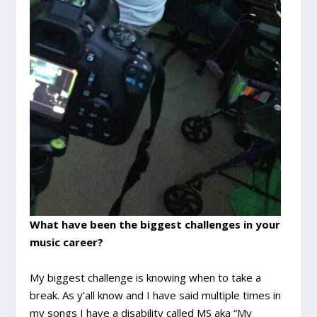
What have been the biggest challenges in your
music career?
My biggest challenge is knowing when to take a
break. As y’all know and I have said multiple times in
my songs I have a disability called MS aka “My