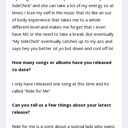
SideChick” and she can take a lot of my energy so at
times I lose my self in the music that Its like an out
of body experience that takes me to a whole
different level and makes me forget that I even
have MS or the need to take a break. But eventually
“My SideChick” eventually catches up to my ass and
says hey you better sit yo but down and cool off lol.
How many songs or albums have you released
to date?
I only have released one song at this time and its
called “Ride for Me”
Can you tell us a few things about your latest
release?
Ride for me is a song about a special lady who owns