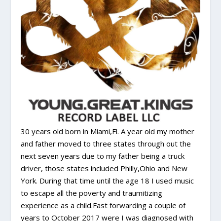
30 years old born in Miami,Fl. A year old my mother
and father moved to three states through out the
next seven years due to my father being a truck
driver, those states included Philly,Ohio and New
York. During that time until the age 18 I used music
to escape all the poverty and traumitizing
experience as a child.Fast forwarding a couple of
years to October 2017 were I was diagnosed with