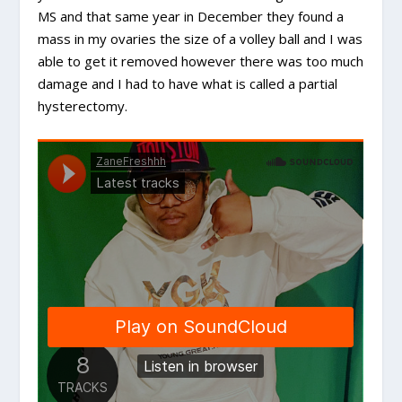
MS and that same year in December they found a
mass in my ovaries the size of a volley ball and I was
able to get it removed however there was too much
damage and I had to have what is called a partial
hysterectomy.