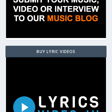
BUY LYRIC VIDEOS