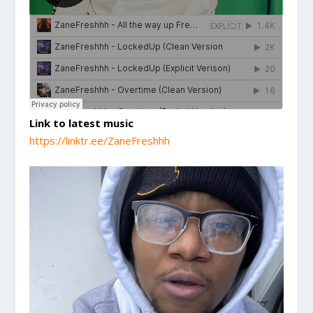
Link to latest music
https://linktr.ee/ZaneFreshhh