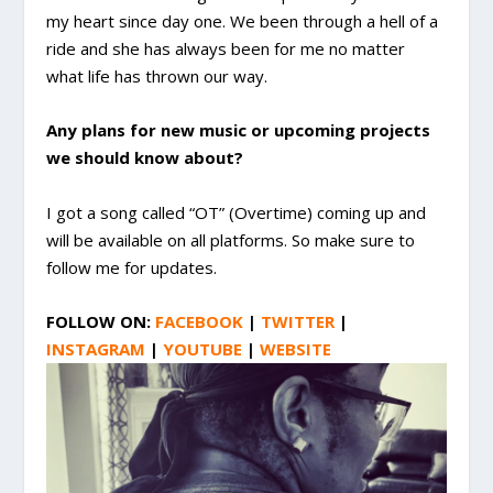
my heart since day one. We been through a hell of a
ride and she has always been for me no matter
what life has thrown our way.
Any plans for new music or upcoming projects
we should know about?
I got a song called “OT” (Overtime) coming up and
will be available on all platforms. So make sure to
follow me for updates.
FOLLOW ON:
FACEBOOK
|
TWITTER
|
INSTAGRAM
|
YOUTUBE
|
WEBSITE