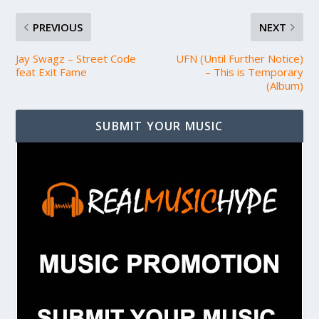
PREVIOUS
NEXT
Jay Swagz – Street Code
UFN (Until Further Notice)
feat Exit Fame
– This is Temporary
(Album)
SUBMIT YOUR MUSIC