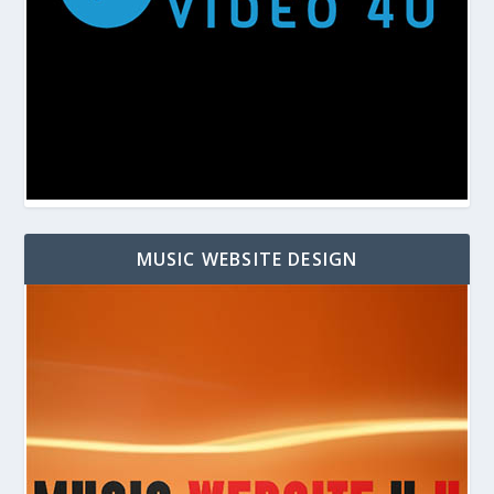
MUSIC WEBSITE DESIGN