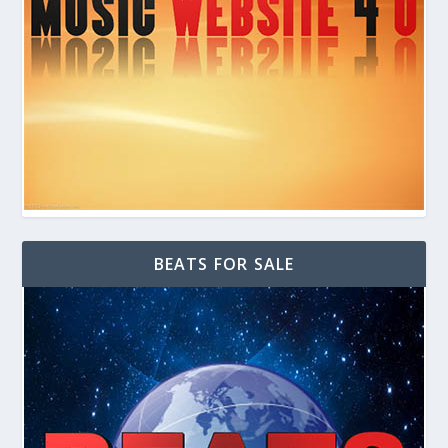
BEATS FOR SALE