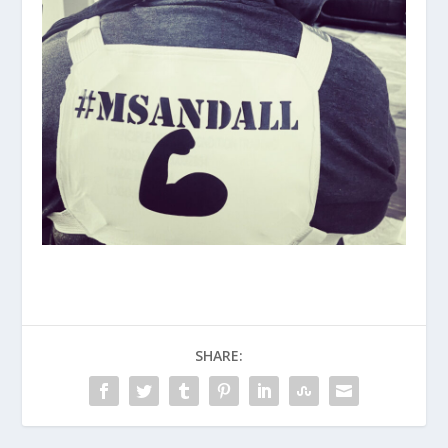
SHARE: