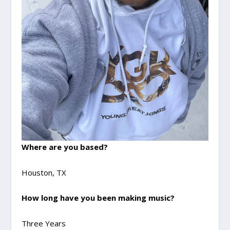
Where are you based?
Houston, TX
How long have you been making music?
Three Years