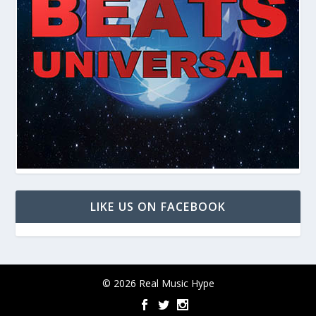
LIKE US ON FACEBOOK
© 2026 Real Music Hype