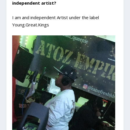
independent artist?
I am and independent Artist under the label
Young.Great.Kings