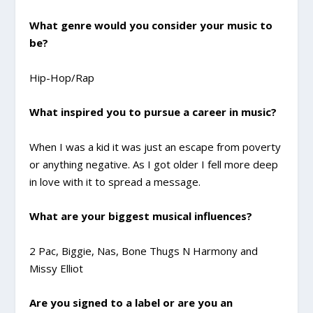
What genre would you consider your music to
be?
Hip-Hop/Rap
What inspired you to pursue a career in music?
When I was a kid it was just an escape from poverty
or anything negative. As I got older I fell more deep
in love with it to spread a message.
What are your biggest musical influences?
2 Pac, Biggie, Nas, Bone Thugs N Harmony and
Missy Elliot
Are you signed to a label or are you an