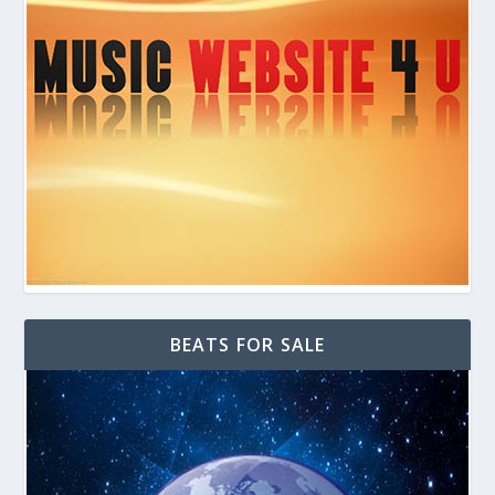
BEATS FOR SALE