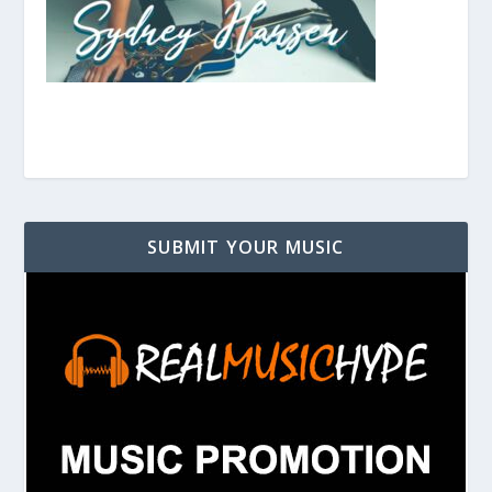
SUBMIT YOUR MUSIC