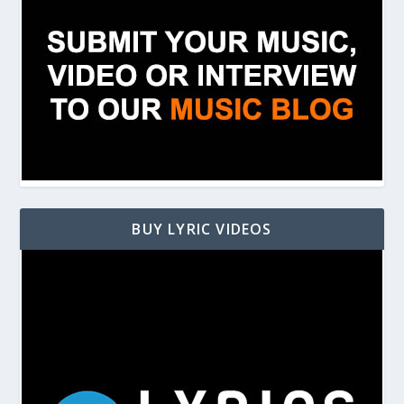
BUY LYRIC VIDEOS