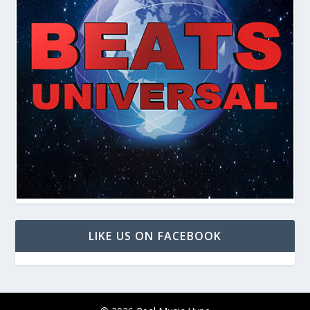
LIKE US ON FACEBOOK