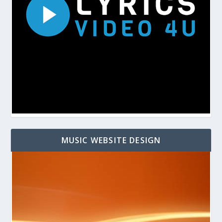
MUSIC WEBSITE DESIGN