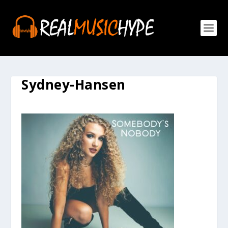
Sydney-Hansen