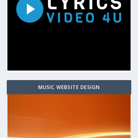
MUSIC WEBSITE DESIGN