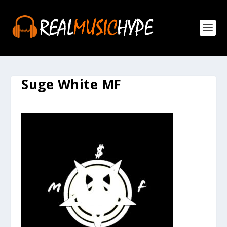
Suge White MF