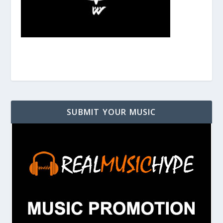
SUBMIT YOUR MUSIC