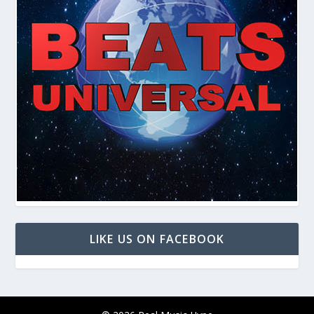
LIKE US ON FACEBOOK