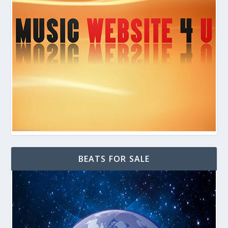
BEATS FOR SALE