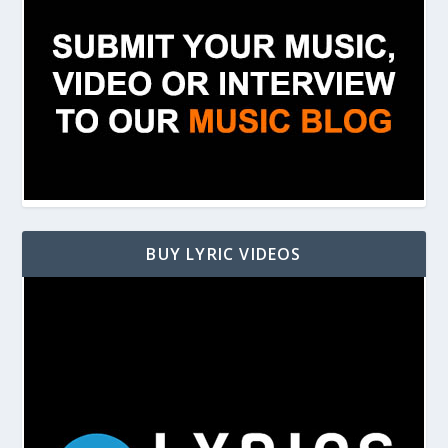
BUY LYRIC VIDEOS