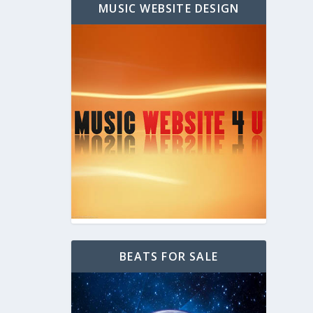
MUSIC WEBSITE DESIGN
BEATS FOR SALE