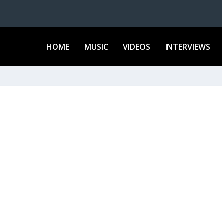
HOME
MUSIC
VIDEOS
INTERVIEWS