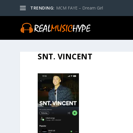
TRENDING:
MCM FAYE – Dream Girl
SNT. VINCENT