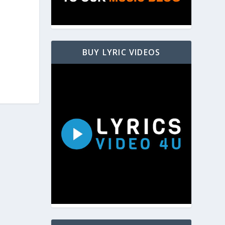
BUY LYRIC VIDEOS