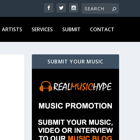
ARTISTS
SERVICES
SUBMIT
CONTACT
SUBMIT YOUR MUSIC