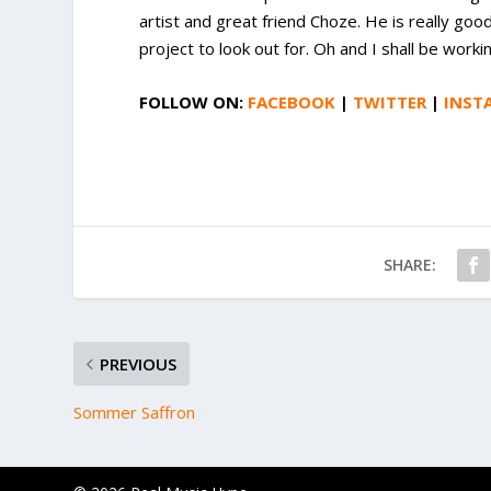
artist and great friend Choze. He is really goo
project to look out for. Oh and I shall be work
FOLLOW ON:
FACEBOOK
|
TWITTER
|
INST
SHARE:
PREVIOUS
Sommer Saffron