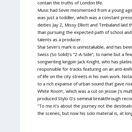
contain the truths of London life.
Music had Sevin mesmerised from a young age.
was just a toddler, which was a constant prese
deities Jay Z, Missy Elliott and Timbaland laid 
than pursuing the expected path of school and 
talents as a producer.
Shai Sevin’s mark is unmistakable, and has bee
Swiss (So Solid)’s “2-A-Side”, to name but a f
songwriting kingpin Jack Knight, who has plati
responsible for tracks featuring on an anti-knif
of life on the city streets in his own work. Nota
to a rich expanse of urban sound that gave ri
White Room’, which was a cut on Jessie J’s mul
produced Stylo G’s seminal breakthrough record
“To me it’s about the journey not the destinati
the scenes, but now his solo material is, at lon