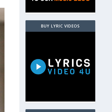
BUY LYRIC VIDEOS