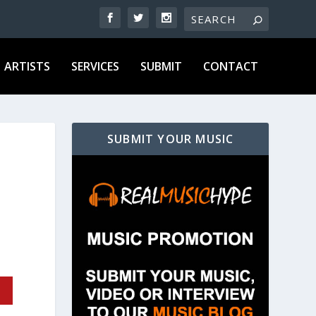
ARTISTS
SERVICES
SUBMIT
CONTACT
SUBMIT YOUR MUSIC