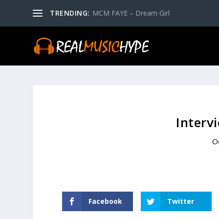
TRENDING:
MCM FAYE – Dream Girl
Interv
O
Facebook
Twitter