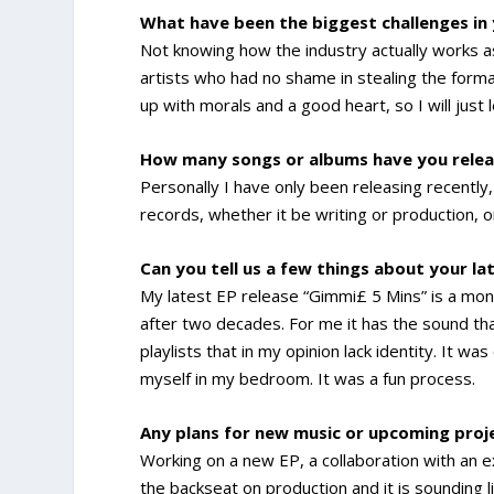
What have been the biggest challenges in
Not knowing how the industry actually works a
artists who had no shame in stealing the format
up with morals and a good heart, so I will just l
How many songs or albums have you relea
Personally I have only been releasing recently,
records, whether it be writing or production, o
Can you tell us a few things about your la
My latest EP release “Gimmi£ 5 Mins” is a mon
after two decades. For me it has the sound tha
playlists that in my opinion lack identity. It 
myself in my bedroom. It was a fun process.
Any plans for new music or upcoming pro
Working on a new EP, a collaboration with an 
the backseat on production and it is sounding 