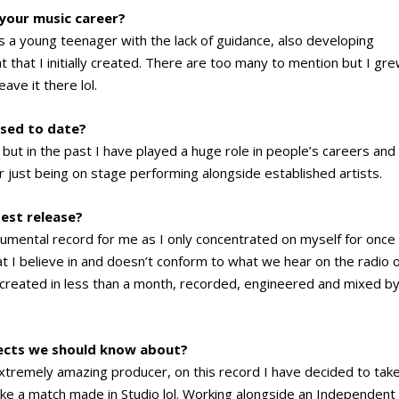
 your music career?
s a young teenager with the lack of guidance, also developing
 that I initially created. There are too many to mention but I gr
eave it there lol.
sed to date?
 but in the past I have played a huge role in people’s careers and
r just being on stage performing alongside established artists.
test release?
umental record for me as I only concentrated on myself for once
t I believe in and doesn’t conform to what we hear on the radio 
was created in less than a month, recorded, engineered and mixed b
jects we should know about?
extremely amazing producer, on this record I have decided to tak
like a match made in Studio lol. Working alongside an Independent