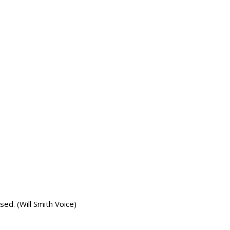
ed. (Will Smith Voice)