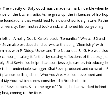
 The vivacity of Bollywood music made its mark indelible when h
nce on the kitchen radio. As he grew up, the influences of hip-ho
the foundations that would lead to a distinct sonic signature. Rathe
university, Sevin instead took a risk, and honed his burgeoning
n left on Amplify Dot & Kano’s track, “Semantics”; Wretch 32 and
ew. Sevin also produced and co-wrote the song “Chemistry” with
num hits with P-Diddy, Usher and The Notorious B.I.G. He was als
e campaign, taking it further by casting reflections of the struggle
bly, Shai Sevin also helped catapult Jessie J’s career, introducing h
se to her undeniable swagger. Shai Sevin produced and co-wrote ‘
ti-platinum selling album, Who You Are. He also developed and
 My Yout, which is now considered a British classic.
on,” Sevin states. Since the age of fifteen, he had worked behind
g last, coming to the fore.