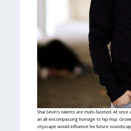
Shai Sevin’s talents are multi-faceted. At once 
an all-encompassing homage to hip-hop. Growin
cityscape would influence his future soundscape