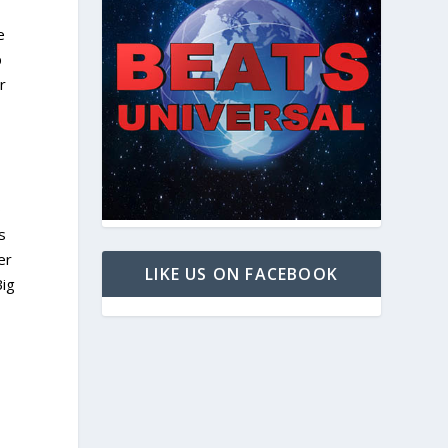
e
p
r
o
s
er
LIKE US ON FACEBOOK
Big