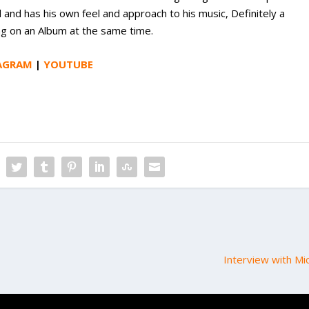
d and has his own feel and approach to his music, Definitely a
ing on an Album at the same time.
AGRAM
|
YOUTUBE
Interview with Mi