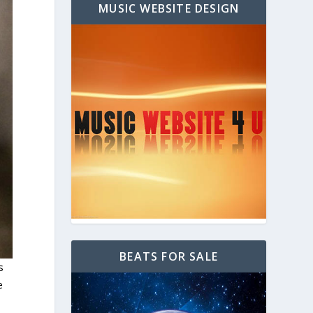
MUSIC WEBSITE DESIGN
BEATS FOR SALE
s
e