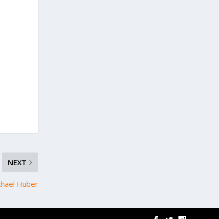
NEXT
chael Huber