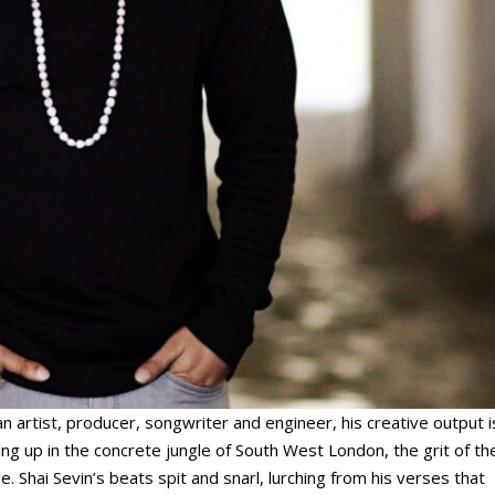
an artist, producer, songwriter and engineer, his creative output i
g up in the concrete jungle of South West London, the grit of th
. Shai Sevin’s beats spit and snarl, lurching from his verses that