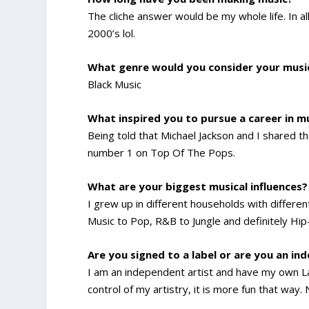
The cliche answer would be my whole life. In al
2000’s lol.
What genre would you consider your musi
Black Music
What inspired you to pursue a career in m
Being told that Michael Jackson and I shared
number 1 on Top Of The Pops.
What are your biggest musical influences?
I grew up in different households with differe
Music to Pop, R&B to Jungle and definitely Hi
Are you signed to a label or are you an in
I am an independent artist and have my own Lab
control of my artistry, it is more fun that way