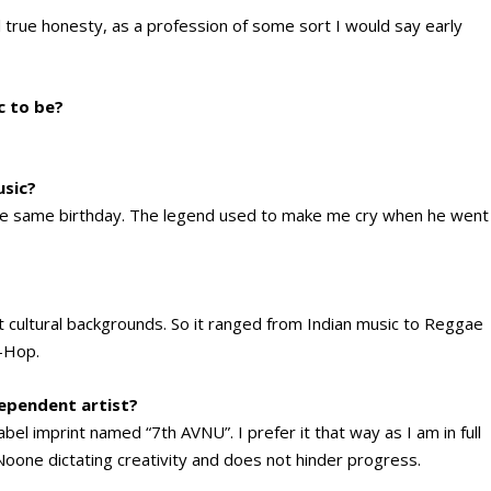
l true honesty, as a profession of some sort I would say early
c to be?
usic?
 the same birthday. The legend used to make me cry when he went
nt cultural backgrounds. So it ranged from Indian music to Reggae
p-Hop.
dependent artist?
el imprint named “7th AVNU”. I prefer it that way as I am in full
. Noone dictating creativity and does not hinder progress.