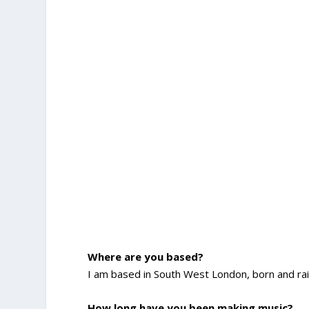
Where are you based?
I am based in South West London, born and rais
How long have you been making music?