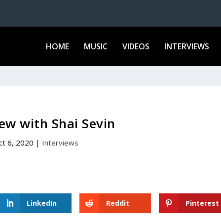
HOME
MUSIC
VIDEOS
INTERVIEWS
iew with Shai Sevin
ct 6, 2020
|
Interviews
LinkedIn
Reddit
Pinterest