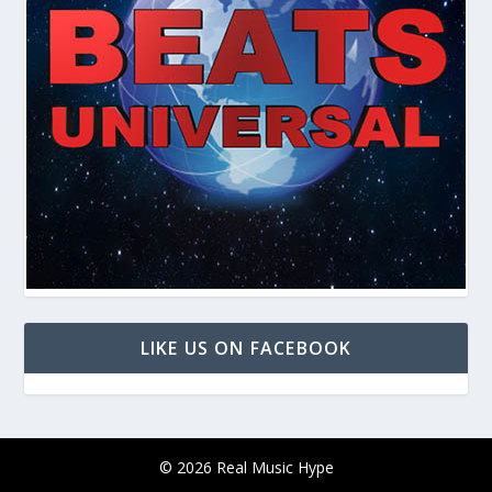
LIKE US ON FACEBOOK
© 2026 Real Music Hype