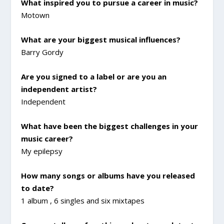
What inspired you to pursue a career in music?
Motown
What are your biggest musical influences?
Barry Gordy
Are you signed to a label or are you an
independent artist?
Independent
What have been the biggest challenges in your
music career?
My epilepsy
How many songs or albums have you released
to date?
1 album , 6 singles and six mixtapes