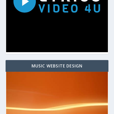
MUSIC WEBSITE DESIGN