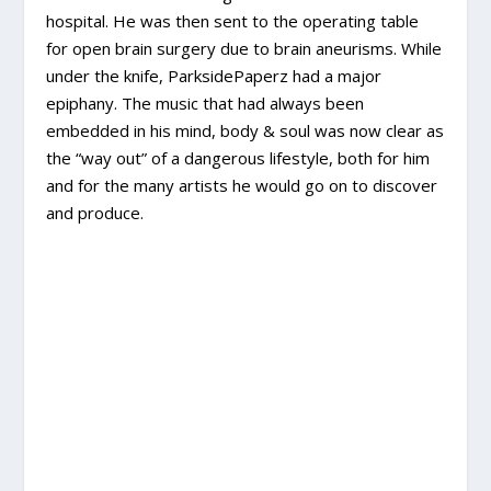
hospital. He was then sent to the operating table
for open brain surgery due to brain aneurisms. While
under the knife, ParksidePaperz had a major
epiphany. The music that had always been
embedded in his mind, body & soul was now clear as
the “way out” of a dangerous lifestyle, both for him
and for the many artists he would go on to discover
and produce.