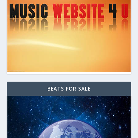
BEATS FOR SALE