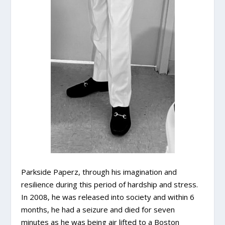
Parkside Paperz, through his imagination and
resilience during this period of hardship and stress.
In 2008, he was released into society and within 6
months, he had a seizure and died for seven
minutes as he was being air lifted to a Boston