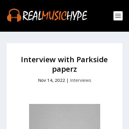
Interview with Parkside
paperz
Nov 14, 2022
|
Interviews