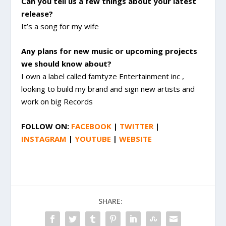
Can you tell us a few things about your latest
release?
It’s a song for my wife
Any plans for new music or upcoming projects
we should know about?
I own a label called famtyze Entertainment inc ,
looking to build my brand and sign new artists and
work on big Records
FOLLOW ON:
FACEBOOK
|
TWITTER
|
INSTAGRAM
|
YOUTUBE
|
WEBSITE
SHARE: