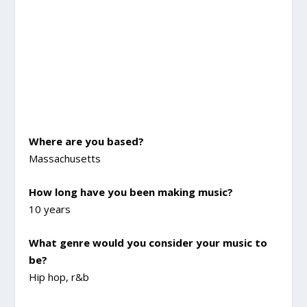
Where are you based?
Massachusetts
How long have you been making music?
10 years
What genre would you consider your music to
be?
Hip hop, r&b