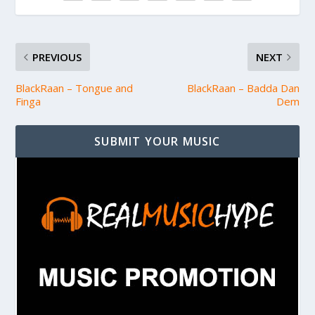
PREVIOUS
NEXT
BlackRaan – Tongue and
BlackRaan – Badda Dan
Finga
Dem
SUBMIT YOUR MUSIC