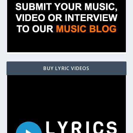
BUY LYRIC VIDEOS