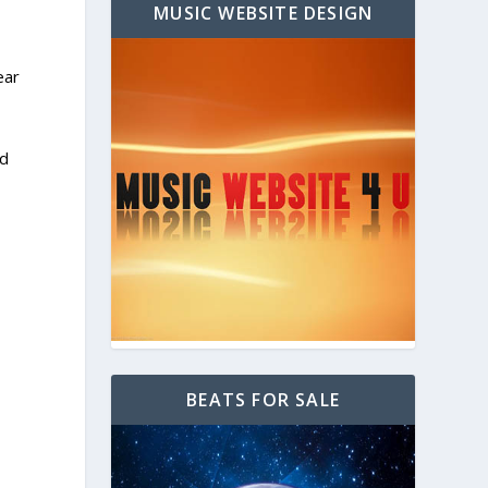
MUSIC WEBSITE DESIGN
ear
ed
BEATS FOR SALE