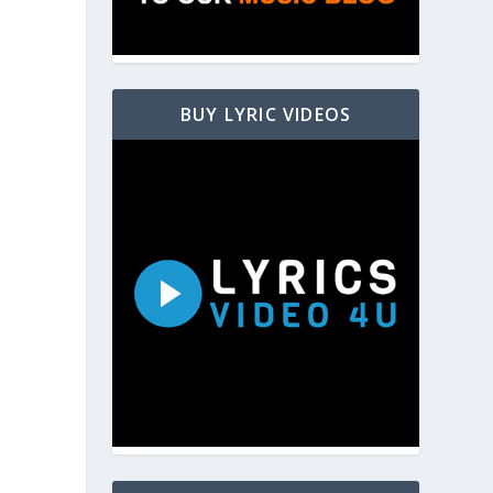
BUY LYRIC VIDEOS