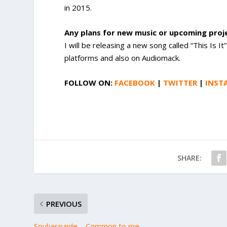
in 2015.
Any plans for new music or upcoming pro
I will be releasing a new song called “This Is 
platforms and also on Audiomack.
FOLLOW ON:
FACEBOOK
|
TWITTER
|
INST
SHARE:
PREVIOUS
Souljaspaide – Common to me