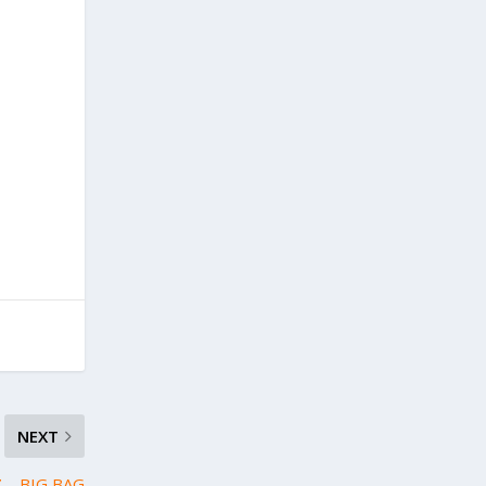
NEXT
 – BIG BAG