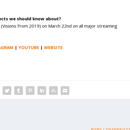
jects we should know about?
It” (Visions From 2019) on March 22nd on all major streaming
AGRAM
|
YOUTUBE
|
WEBSITE
BABY J TRAPPNAZZ