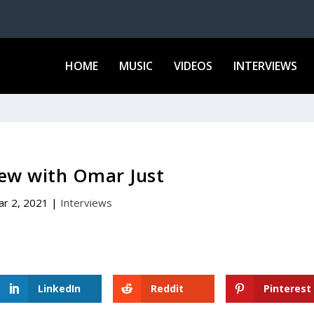
HOME
MUSIC
VIDEOS
INTERVIEWS
iew with Omar Just
ar 2, 2021
|
Interviews
LinkedIn
Reddit
Pinterest