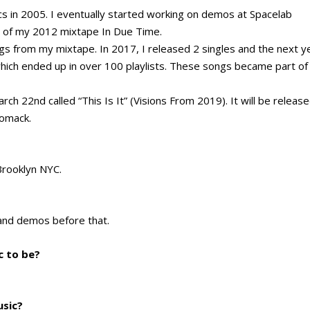
s in 2005. I eventually started working on demos at Spacelab
t of my 2012 mixtape In Due Time.
gs from my mixtape. In 2017, I released 2 singles and the next y
which ended up in over 100 playlists. These songs became part of
ch 22nd called “This Is It” (Visions From 2019). It will be releas
iomack.
 Brooklyn NYC.
 and demos before that.
c to be?
usic?