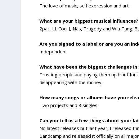
The love of music, self expression and art.
What are your biggest musical influences?
2pac, LL Cool J, Nas, Tragedy and W u Tang. B
Are you signed to a label or are you an in
Independent
What have been the biggest challenges in
Trusting people and paying them up front for t
disappearing with the money.
How many songs or albums have you relea
Two projects and 8 singles.
Can you tell us a few things about your la
No latest releases but last year, I released
Bandcamp and released it officially on all maj