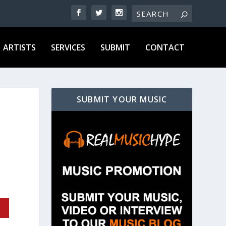
ARTISTS
SERVICES
SUBMIT
CONTACT
SUBMIT YOUR MUSIC