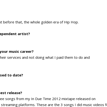
ut before that, the whole golden era of Hip Hop.
dependent artist?
 your music career?
heir services and not doing what I paid them to do and
sed to date?
test release?
 three songs from my In Due Time 2012 mixtape released on
or streaming platforms. These are the 3 songs I did music videos f