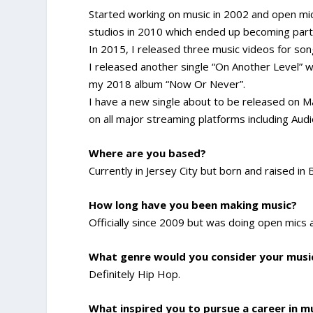
Started working on music in 2002 and open mic
studios in 2010 which ended up becoming par
In 2015, I released three music videos for son
I released another single “On Another Level” 
my 2018 album “Now Or Never”.
I have a new single about to be released on Mar
on all major streaming platforms including Aud
Where are you based?
Currently in Jersey City but born and raised in
How long have you been making music?
Officially since 2009 but was doing open mics
What genre would you consider your musi
Definitely Hip Hop.
What inspired you to pursue a career in m