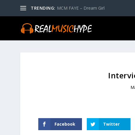
TRENDING:
MCM FAYE – Dream Girl
Interv
M
Facebook
Twitter