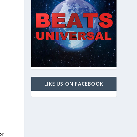
LIKE US ON FACEBOOK
or