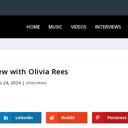
HOME
MUSIC
VIDEOS
INTERVIEWS
ew with Olivia Rees
b 24, 2024
|
Interviews
LinkedIn
Reddit
Pinterest