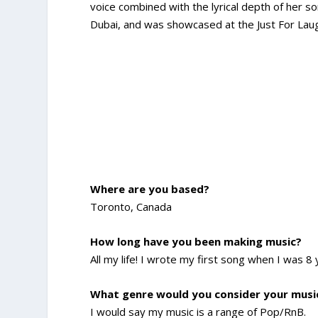
voice combined with the lyrical depth of her 
Dubai, and was showcased at the Just For Laugh
Where are you based?
Toronto, Canada
How long have you been making music?
All my life! I wrote my first song when I was 8 
What genre would you consider your musi
I would say my music is a range of Pop/RnB.