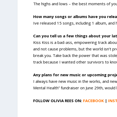
The highs and lows – the best moments of your
How many songs or albums have you relea
Ive released 15 songs, including 1 album, an
Can you tell us a few things about your la
Kiss Kiss is a bad-ass, empowering track about
and not cause problems, but the world isn’t pr
break you. Take back the power that was stole
track because I wanted other survivors to kno
Any plans for new music or upcoming pro
I always have new music in the works, and new t
Mental Health” fundraiser on June 29th, would 
FOLLOW OLIVIA REES ON:
FACEBOOK
|
INS