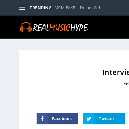
TRENDING:
MCM FAYE – Dream Girl
Intervi
Fe
Facebook
Twitter