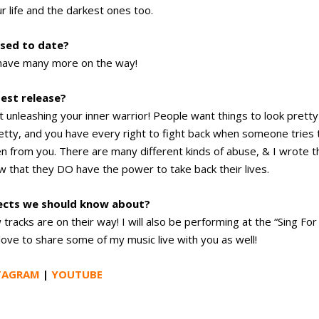
 life and the darkest ones too.
sed to date?
d have many more on the way!
test release?
 unleashing your inner warrior! People want things to look pretty
etty, and you have every right to fight back when someone tries 
n from you. There are many different kinds of abuse, & I wrote t
w that they DO have the power to take back their lives.
jects we should know about?
racks are on their way! I will also be performing at the “Sing For
love to share some of my music live with you as well!
TAGRAM
|
YOUTUBE