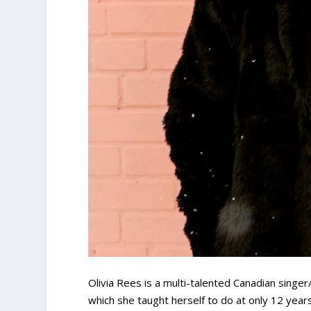
Olivia Rees is a multi-talented Canadian singe
which she taught herself to do at only 12 year