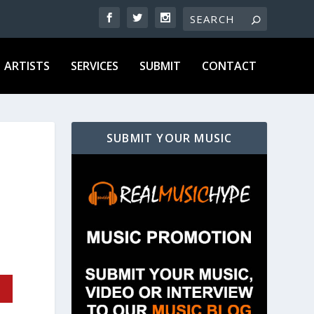
ARTISTS
SERVICES
SUBMIT
CONTACT
SUBMIT YOUR MUSIC