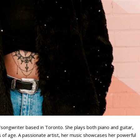
r/songwriter based in Toronto. She plays both piano and guitar,
s of age. A passionate artist, her music showcases her powerful