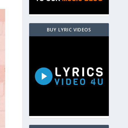
BUY LYRIC VIDEOS