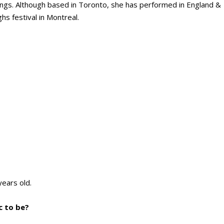
songs. Although based in Toronto, she has performed in England &
s festival in Montreal.
years old.
c to be?