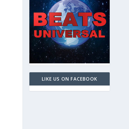
LIKE US ON FACEBOOK