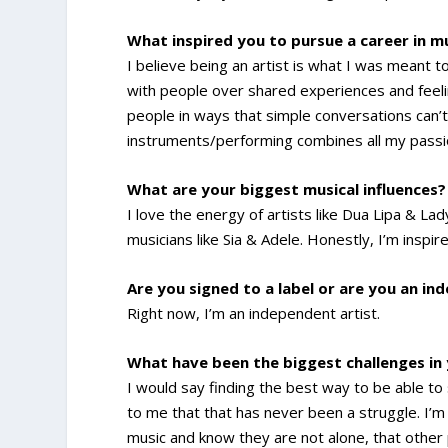
What inspired you to pursue a career in m
I believe being an artist is what I was meant t
with people over shared experiences and feel
people in ways that simple conversations can’t
instruments/performing combines all my passi
What are your biggest musical influences?
I love the energy of artists like Dua Lipa & Lad
musicians like Sia & Adele. Honestly, I’m inspir
Are you signed to a label or are you an in
Right now, I’m an independent artist.
What have been the biggest challenges in
I would say finding the best way to be able to
to me that that has never been a struggle. I’m
music and know they are not alone, that other