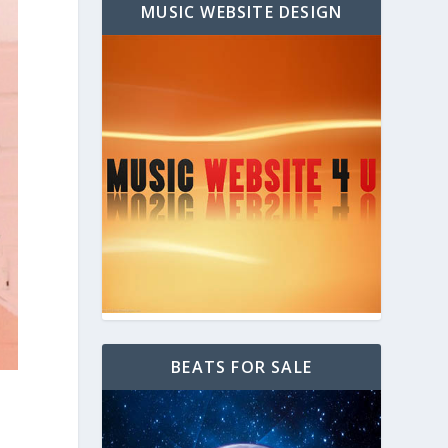
MUSIC WEBSITE DESIGN
BEATS FOR SALE