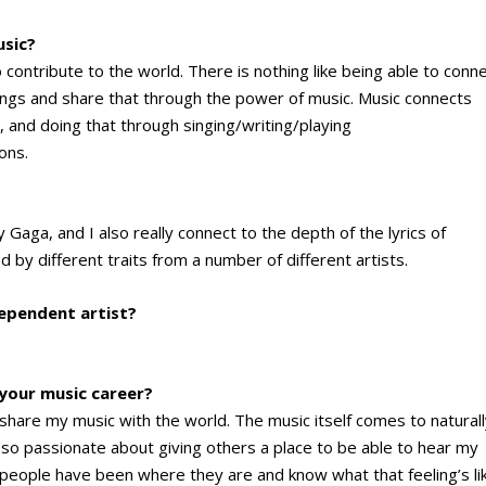
usic?
o contribute to the world. There is nothing like being able to conn
ings and share that through the power of music. Music connects
, and doing that through singing/writing/playing
ons.
y Gaga, and I also really connect to the depth of the lyrics of
ed by different traits from a number of different artists.
dependent artist?
 your music career?
 share my music with the world. The music itself comes to natural
 so passionate about giving others a place to be able to hear my
 people have been where they are and know what that feeling’s li