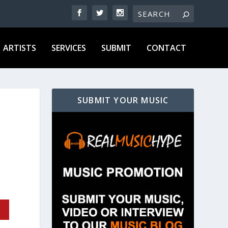
ARTISTS
SERVICES
SUBMIT
CONTACT
SUBMIT YOUR MUSIC