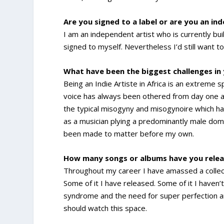
Are you signed to a label or are you an in
I am an independent artist who is currently bui
signed to myself. Nevertheless I’d still want t
What have been the biggest challenges in
Being an Indie Artiste in Africa is an extreme
voice has always been othered from day one and
the typical misogyny and misogynoire which ha
as a musician plying a predominantly male dom
been made to matter before my own.
How many songs or albums have you relea
Throughout my career I have amassed a collec
Some of it I have released. Some of it I haven’
syndrome and the need for super perfection are 
should watch this space.