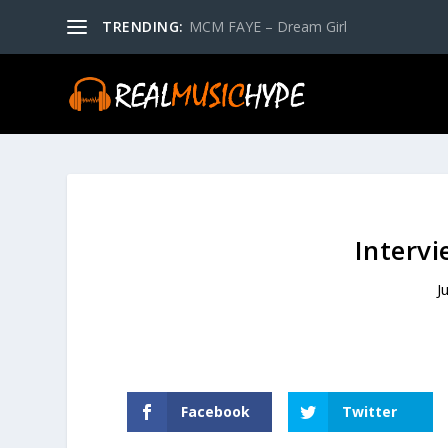
TRENDING:
MCM FAYE – Dream Girl
Interv
J
Facebook
Twitter