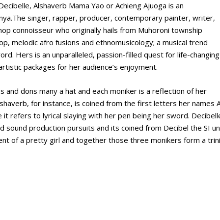
Decibelle, Alshaverb Mama Yao or Achieng Ajuoga is an
Kenya.The singer, rapper, producer, contemporary painter, writer,
 hop connoisseur who originally hails from Muhoroni township
hop, melodic afro fusions and ethnomusicology; a musical trend
rd. Hers is an unparalleled, passion-filled quest for life-changing
 artistic packages for her audience’s enjoyment.
 and dons many a hat and each moniker is a reflection of her
lshaverb, for instance, is coined from the first letters her names A
e it refers to lyrical slaying with her pen being her sword. Decibell
 sound production pursuits and its coined from Decibel the SI un
ent of a pretty girl and together those three monikers form a trin