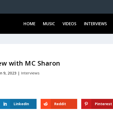
HOME
MUSIC
VIDEOS
INTERVIEWS
iew with MC Sharon
un 9, 2023
|
Interviews
LinkedIn
Reddit
Pinterest