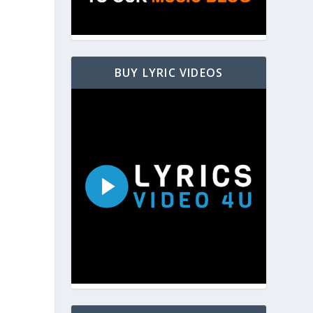
BUY LYRIC VIDEOS