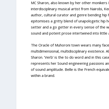
MC Sharon, also known by her other monikers 
interdisciplinary musical artist from Nairobi, 
author, cultural curator and genre bending hip
epitomises a gritty blend of unapologetic hip 
setter and a go getter in every sense of the wo
sound and potent prose intertwined into little
The Oracle of Muhoroni town wears many faces
multidimensional, multidisciplinary existence. A
Sharon. ‘Verb’ is the to do word and in this cas
represents her Sound engineering passions and
of sound amplitude. Belle is the French equival
within a brand.