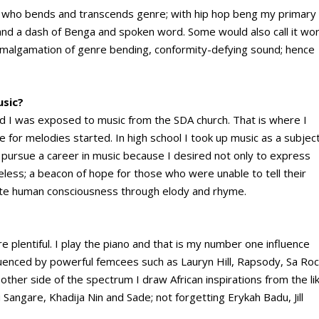
tiste who bends and transcends genre; with hip hop beng my primary
 and a dash of Benga and spoken word. Some would also call it wor
n amalgamation of genre bending, conformity-defying sound; hence
usic?
od I was exposed to music from the SDA church. That is where I
 for melodies started. In high school I took up music as a subjec
o pursue a career in music because I desired not only to express
eless; a beacon of hope for those who were unable to tell their
inate human consciousness through elody and rhyme.
e plentiful. I play the piano and that is my number one influence
luenced by powerful femcees such as Lauryn Hill, Rapsody, Sa Roc
ther side of the spectrum I draw African inspirations from the li
ngare, Khadija Nin and Sade; not forgetting Erykah Badu, Jill