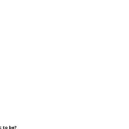
c to be?