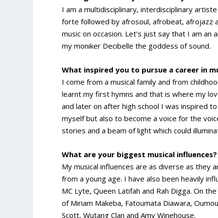
I am a multidisciplinary, interdisciplinary ar
forte followed by afrosoul, afrobeat, afrojazz
music on occasion. Let’s just say that I am a
my moniker Decibelle the goddess of sound.
What inspired you to pursue a career in m
I come from a musical family and from childho
learnt my first hymns and that is where my love
and later on after high school I was inspired t
myself but also to become a voice for the voic
stories and a beam of light which could illum
What are your biggest musical influences?
My musical influences are as diverse as they ar
from a young age. I have also been heavily inf
MC Lyte, Queen Latifah and Rah Digga. On the o
of Miriam Makeba, Fatoumata Diawara, Oumou Sa
Scott, Wutang Clan and Amy Winehouse.