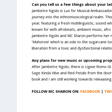
Can you tell us a few things about your la
Jambetre Ngolo is Luo for Musical Ambassador 
journey into the ethnomusicological realm. This
year; featuring a fresh multilinguistic, sound w
known for with afrobeats, ambient music, afro 
Jambetre Ngolo and MC Sharon performs her mus
‘Muhoroni’ which is an ode to the sugarcane tow
liberation from a toxic and dysfunctional relat
Any plans for new music or upcoming pro
After Jambetre Ngolo, there is Ugwe Romo Gi 
Sage Kinda Vibe and Red Petals from the door
book and I am still working towards releaasin
FOLLOW
MC SHARON
ON:
FACEBOOK
|
TWI