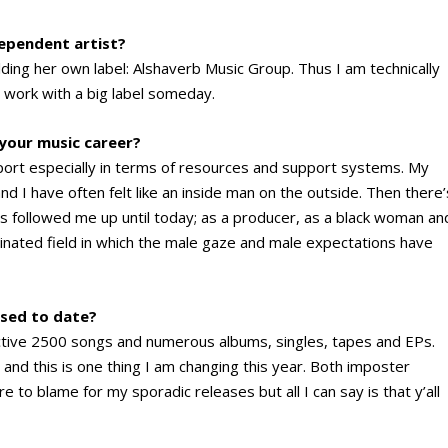
dependent artist?
lding her own label: Alshaverb Music Group. Thus I am technically
o work with a big label someday.
 your music career?
 sport especially in terms of resources and support systems. My
 I have often felt like an inside man on the outside. Then there’
s followed me up until today; as a producer, as a black woman an
inated field in which the male gaze and male expectations have
sed to date?
tive 2500 songs and numerous albums, singles, tapes and EPs.
t and this is one thing I am changing this year. Both imposter
to blame for my sporadic releases but all I can say is that y’all