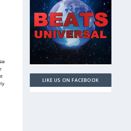
lai
e
it
LIKE US ON FACEBOOK
ity