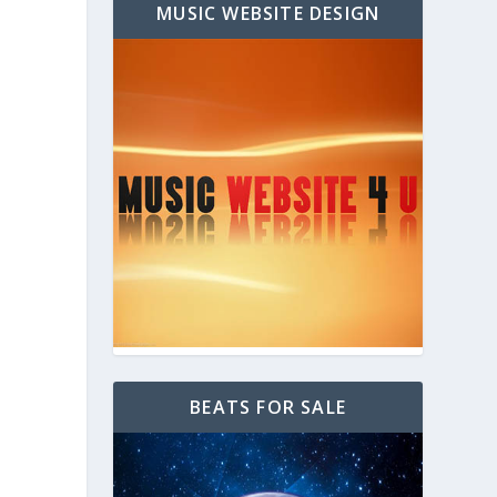
MUSIC WEBSITE DESIGN
BEATS FOR SALE