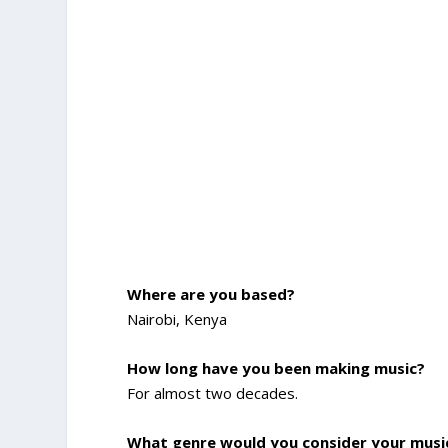
Where are you based?
Nairobi, Kenya
How long have you been making music?
For almost two decades.
What genre would you consider your musi