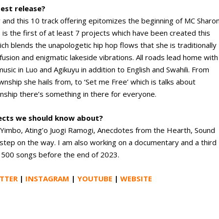
test release?
and this 10 track offering epitomizes the beginning of MC Sharon
 is the first of at least 7 projects which have been created this
hich blends the unapologetic hip hop flows that she is traditionally
fusion and enigmatic lakeside vibrations. All roads lead home with
ic in Luo and Agikuyu in addition to English and Swahili. From
nship she hails from, to ‘Set me Free’ which is talks about
ionship there’s something in there for everyone.
jects we should know about?
Yimbo, Ating’o Juogi Ramogi, Anecdotes from the Hearth, Sound
step on the way. I am also working on a documentary and a third
g 500 songs before the end of 2023.
TTER
|
INSTAGRAM
|
YOUTUBE
|
WEBSITE