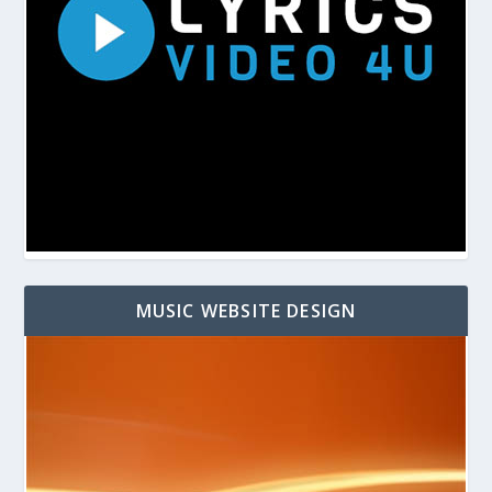
MUSIC WEBSITE DESIGN