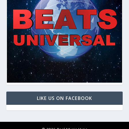
LIKE US ON FACEBOOK