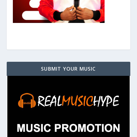
SUBMIT YOUR MUSIC