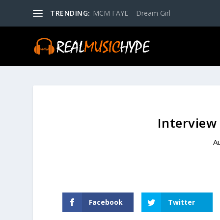
TRENDING:
MCM FAYE – Dream Girl
Interview
A
Facebook
Twitter