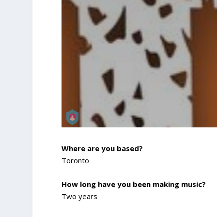
Where are you based?
Toronto
How long have you been making music?
Two years