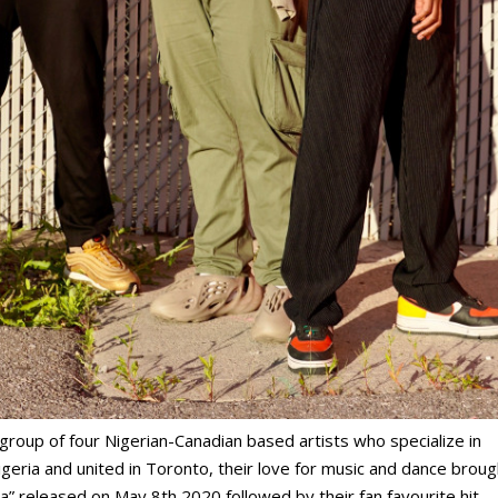
group of four Nigerian-Canadian based artists who specialize in
igeria and united in Toronto, their love for music and dance broug
la” released on May 8th 2020 followed by their fan favourite hit