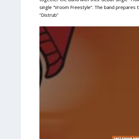
single “Vroom Freestyle”. The band prepares the
“Distrub”