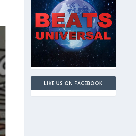
LIKE US ON FACEBOOK