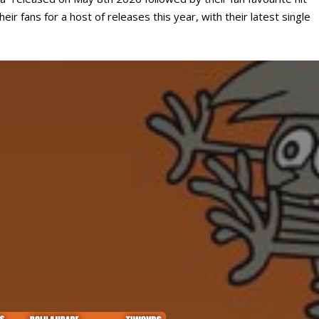
ir fans for a host of releases this year, with their latest single