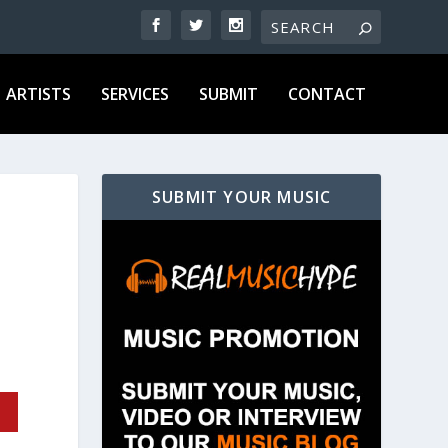
ARTISTS
SERVICES
SUBMIT
CONTACT
SUBMIT YOUR MUSIC