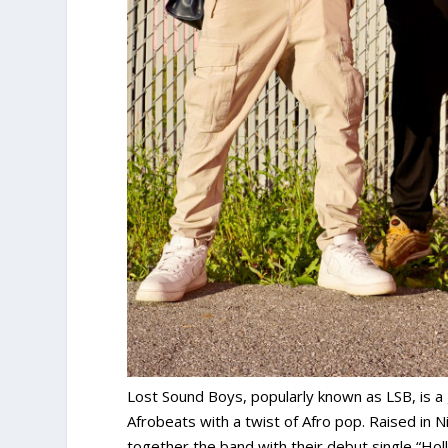
Lost Sound Boys, popularly known as LSB, is a 
Afrobeats with a twist of Afro pop. Raised in N
together the band with their debut single “Hol