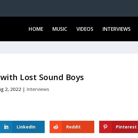
HOME
MUSIC
VIDEOS
INTERVIEWS
 with Lost Sound Boys
ug 2, 2022
|
Interviews
LinkedIn
Reddit
Pinterest