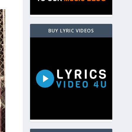
BUY LYRIC VIDEOS