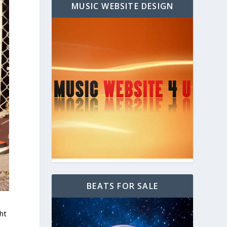
MUSIC WEBSITE DESIGN
BEATS FOR SALE
ht