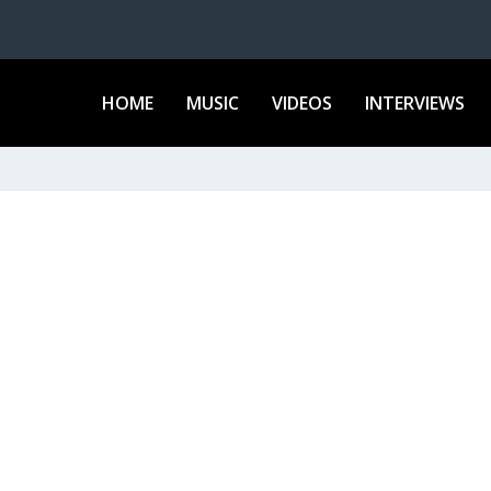
HOME
MUSIC
VIDEOS
INTERVIEWS