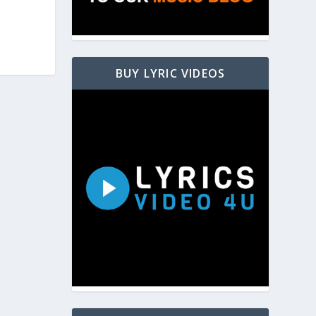
BUY LYRIC VIDEOS