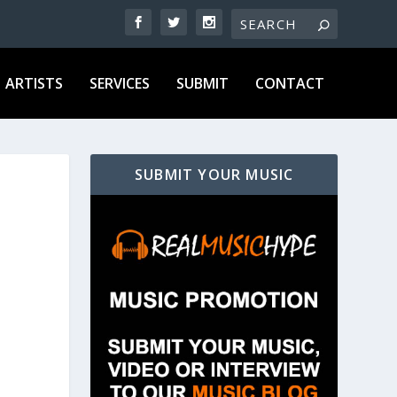
ARTISTS
SERVICES
SUBMIT
CONTACT
SUBMIT YOUR MUSIC