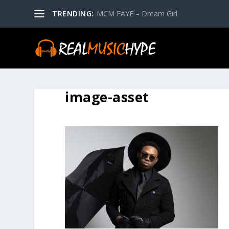
TRENDING:
MCM FAYE – Dream Girl
image-asset