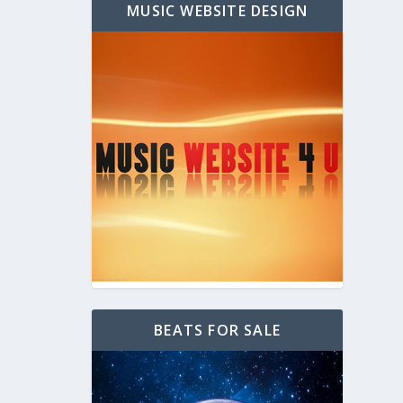
MUSIC WEBSITE DESIGN
BEATS FOR SALE