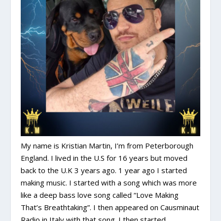
My name is Kristian Martin, I’m from Peterborough
England. I lived in the U.S for 16 years but moved
back to the U.K 3 years ago. 1 year ago I started
making music. I started with a song which was more
like a deep bass love song called “Love Making
That’s Breathtaking”. I then appeared on Causminaut
Radio in Italy with that song. I then started