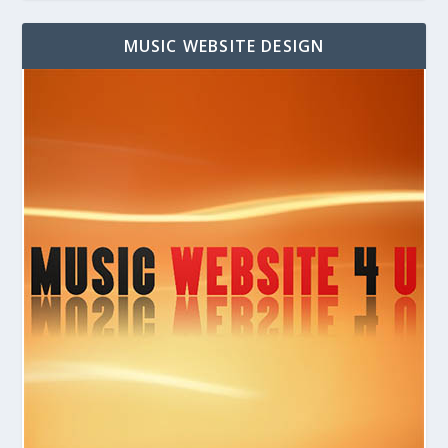
MUSIC WEBSITE DESIGN