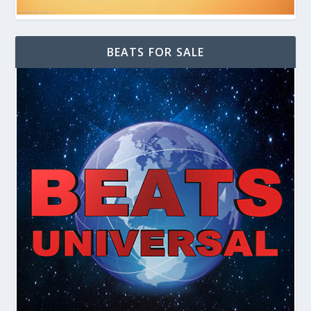
BEATS FOR SALE