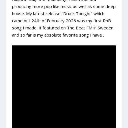
producing more pop like music as well as some deep
house. My latest release “Drunk Tonight” which
came out 24th of February 2026 was my first RnB
song I made, it featured on The Beat FM in Sweden
and so far is my absolute favorite song I have .