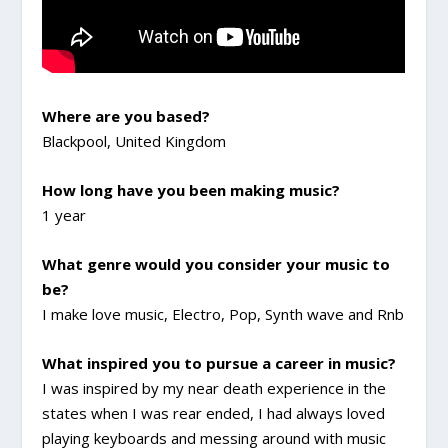
Where are you based?
Blackpool, United Kingdom
How long have you been making music?
1 year
What genre would you consider your music to
be?
I make love music, Electro, Pop, Synth wave and Rnb
What inspired you to pursue a career in music?
I was inspired by my near death experience in the
states when I was rear ended, I had always loved
playing keyboards and messing around with music