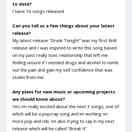
to date?
I have 16 songs released
Can you tell us a few things about your latest
release?
My latest release “Drunk Tonight” was my first RnB
release and I was inspired to write this song based
on my past really toxic relationship that left me
feeling unsure if I needed drugs and alcohol to numb
out the pain and gain my self confidence that was
stolen from me.
Any plans for new music or upcoming projects
we should know about?
Yes Im really excited about the next 3 songs, one of
which will be a pop/rap song and im working on
more pop and rnb. Im also trying to rap in my next
release which will be called “Break It”