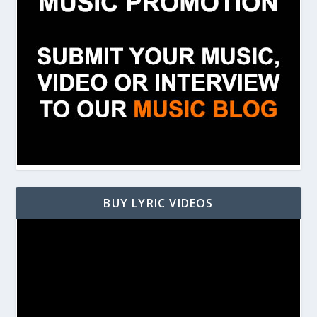
BUY LYRIC VIDEOS