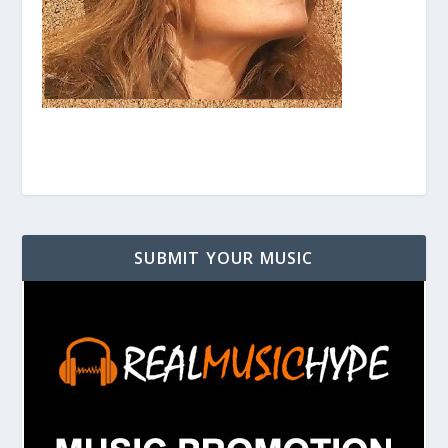
SUBMIT YOUR MUSIC