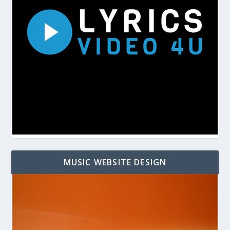
MUSIC WEBSITE DESIGN