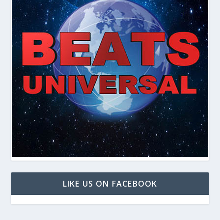
LIKE US ON FACEBOOK