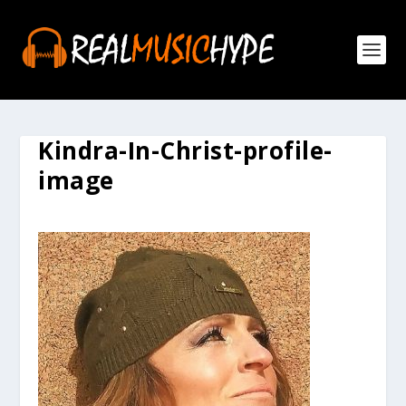
Kindra-In-Christ-profile-
image