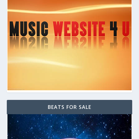
BEATS FOR SALE